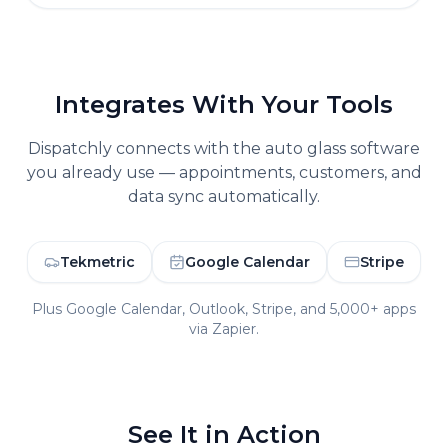
Integrates With Your Tools
Dispatchly connects with the
auto glass
software
you already use — appointments, customers, and
data sync automatically.
Tekmetric
Google Calendar
Stripe
Plus Google Calendar, Outlook, Stripe, and 5,000+ apps
via Zapier.
See It in Action