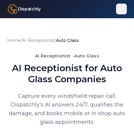
Dispatchly
Home
/
AI Receptionist
/
Auto Glass
AI Receptionist ·
Auto Glass
AI Receptionist for Auto
Glass Companies
Capture every windshield repair call.
Dispatchly's AI answers 24/7, qualifies the
damage, and books mobile or in-shop auto
glass appointments.