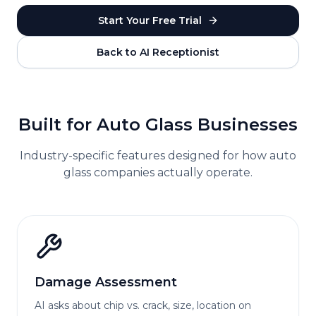
Start Your Free Trial
Back to AI Receptionist
Built for
Auto Glass
Businesses
Industry-specific features designed for how
auto
glass
companies actually operate.
Damage Assessment
AI asks about chip vs. crack, size, location on