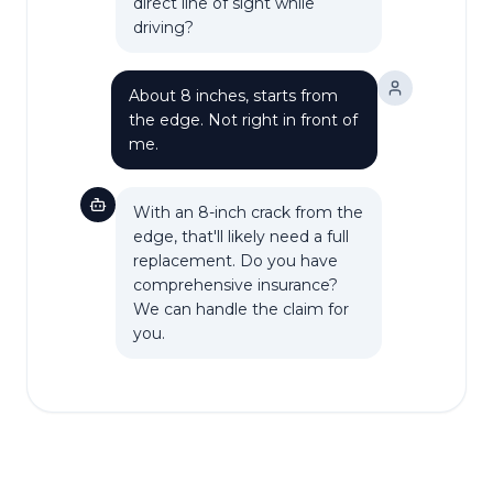
direct line of sight while
driving?
About 8 inches, starts from
the edge. Not right in front of
me.
With an 8-inch crack from the
edge, that'll likely need a full
replacement. Do you have
comprehensive insurance?
We can handle the claim for
you.