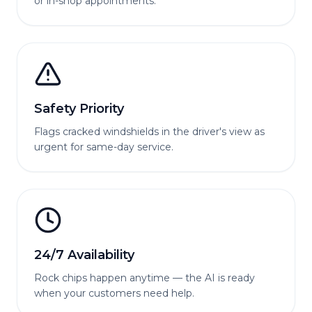
or in-shop appointments.
Safety Priority
Flags cracked windshields in the driver's view as
urgent for same-day service.
24/7 Availability
Rock chips happen anytime — the AI is ready
when your customers need help.