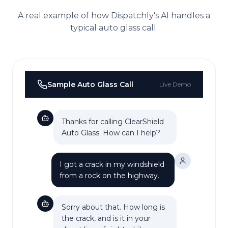
A real example of how Dispatchly's AI handles a
typical
auto glass
call.
Sample
Auto Glass
Call
Live Demo
Thanks for calling ClearShield
Auto Glass. How can I help?
I got a crack in my windshield
from a rock on the highway.
Sorry about that. How long is
the crack, and is it in your