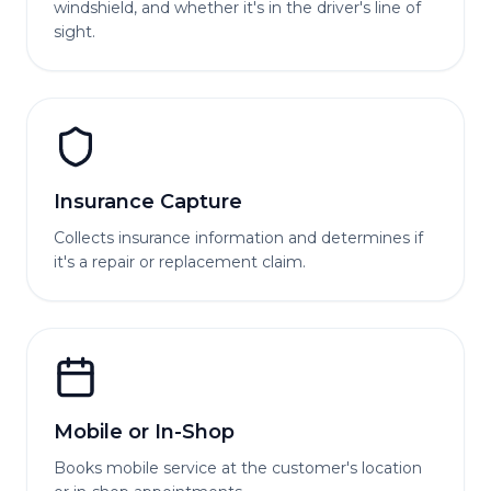
windshield, and whether it's in the driver's line of
sight.
Insurance Capture
Collects insurance information and determines if
it's a repair or replacement claim.
Mobile or In-Shop
Books mobile service at the customer's location