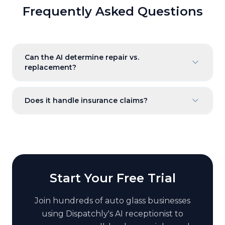
Frequently Asked Questions
Can the AI determine repair vs.
replacement?
Does it handle insurance claims?
Start Your Free Trial
Join hundreds of
auto glass
businesses
using Dispatchly's AI receptionist to