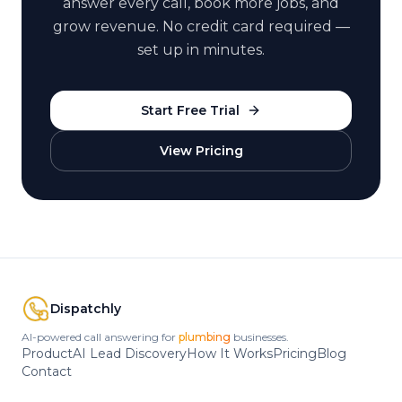
answer every call, book more jobs, and
grow revenue. No credit card required —
set up in minutes.
Start Free Trial
View Pricing
Dispatchly
AI-powered call answering for
HVAC
businesses.
Product
AI Lead Discovery
How It Works
Pricing
Blog
Contact