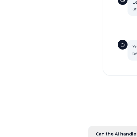
Le
an
Yo
be
Can the AI handle 