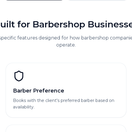
uilt for
Barbershop
Business
specific features designed for how
barbershop
companies
operate.
Barber Preference
Books with the client's preferred barber based on
availability.