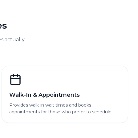
es
 actually
Walk-In & Appointments
Provides walk-in wait times and books
appointments for those who prefer to schedule.