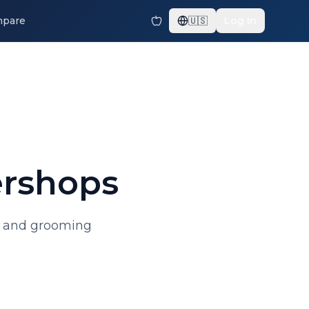
pare
🇺🇸
Log In
ershops
uts and grooming