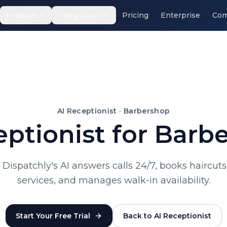
Features
Integrations
Pricing
Enterprise
Com
AI Receptionist ·
Barbershop
eptionist for Barb
r. Dispatchly's AI answers calls 24/7, books hairc
services, and manages walk-in availability.
Start Your Free Trial
Back to AI Receptionist