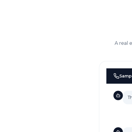
A real 
Samp
Th