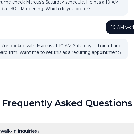
t me check Marcus's Saturday schedule. He has a 10 AM
d a 1:30 PM opening. Which do you prefer?
10 AM work
u're booked with Marcus at 10 AM Saturday — haircut and
ard trim. Want me to set this as a recurring appointment?
Frequently Asked Questions
walk-in inquiries?