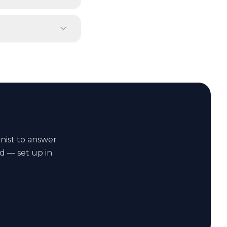
onist to answer
d — set up in