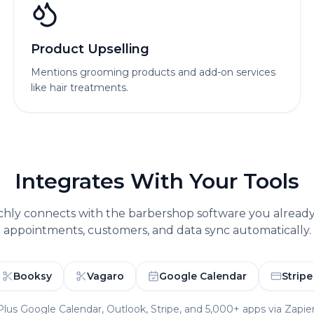
Product Upselling
Mentions grooming products and add-on services
like hair treatments.
Integrates With Your Tools
chly connects with the
barbershop
software you alread
appointments, customers, and data sync automatically.
Booksy
Vagaro
Google Calendar
Stripe
Plus Google Calendar, Outlook, Stripe, and 5,000+ apps via Zapier