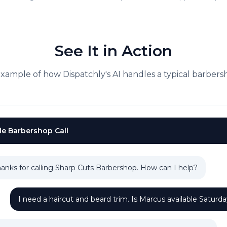
See It in Action
example of how Dispatchly's AI handles a typical
barbers
le
Barbershop
Call
anks for calling Sharp Cuts Barbershop. How can I help?
I need a haircut and beard trim. Is Marcus available Saturd