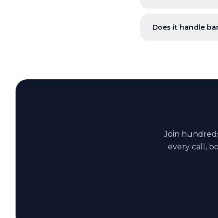
Does it handle ba
Join hundred
every call, 