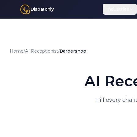
Dispatchly
Industries
Home
/
AI Receptionist
/
Barbershop
AI Rec
Fill every chai