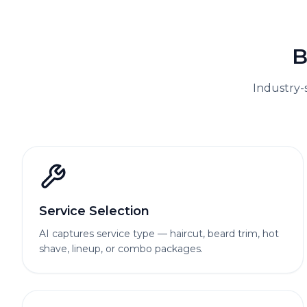
B
Industry-
Service Selection
AI captures service type — haircut, beard trim, hot
shave, lineup, or combo packages.