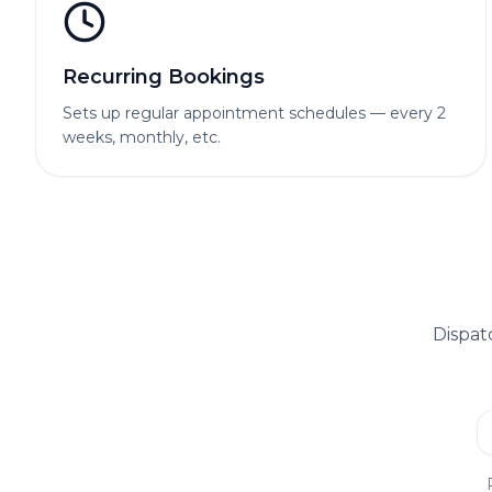
Recurring Bookings
Sets up regular appointment schedules — every 2
weeks, monthly, etc.
Dispat