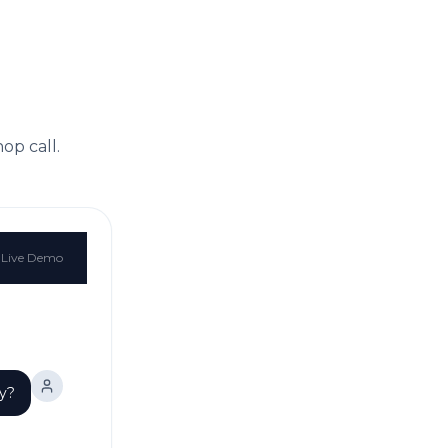
hop
call.
Live Demo
ay?