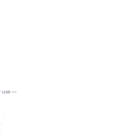
y use —
.