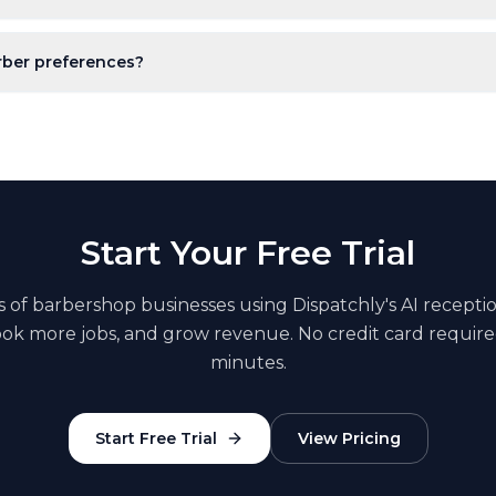
rber preferences?
Start Your Free Trial
s of
barbershop
businesses using Dispatchly's AI recepti
book more jobs, and grow revenue. No credit card require
minutes.
Start Free Trial
View Pricing