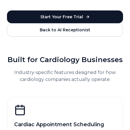
Start Your Free Trial
Back to AI Receptionist
Built for
Cardiology
Businesses
Industry-specific features designed for how
cardiology
companies actually operate.
Cardiac Appointment Scheduling