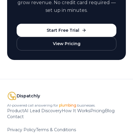
grow revenue. No credit card required —
set up in minutes.
Start Free Trial
View Pricing
Dispatchly
AI-powered call answering for
HVAC
businesses.
Product
AI Lead Discovery
How It Works
Pricing
Blog
Contact
Privacy Policy
Terms & Conditions