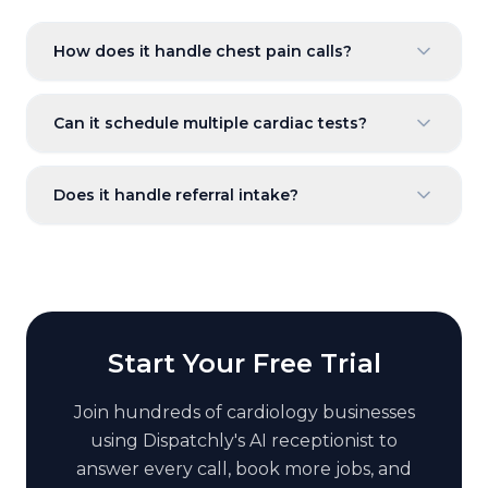
How does it handle chest pain calls?
Can it schedule multiple cardiac tests?
Does it handle referral intake?
Start Your Free Trial
Join hundreds of
cardiology
businesses
using Dispatchly's AI receptionist to
answer every call, book more jobs, and