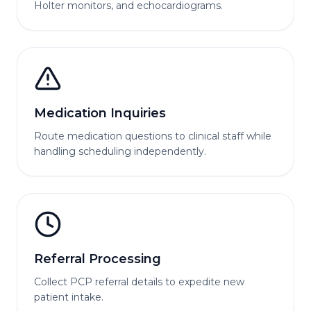
Holter monitors, and echocardiograms.
Medication Inquiries
Route medication questions to clinical staff while
handling scheduling independently.
Referral Processing
Collect PCP referral details to expedite new
patient intake.