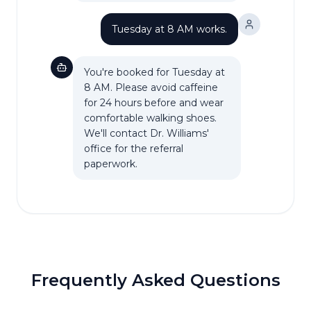
Tuesday at 8 AM works.
You're booked for Tuesday at
8 AM. Please avoid caffeine
for 24 hours before and wear
comfortable walking shoes.
We'll contact Dr. Williams'
office for the referral
paperwork.
Frequently Asked Questions