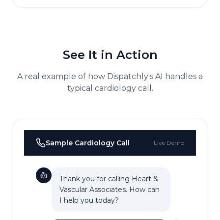
See It in Action
A real example of how Dispatchly's AI handles a
typical
cardiology
call.
Sample
Cardiology
Call
Live Demo
Thank you for calling Heart &
Vascular Associates. How can
I help you today?