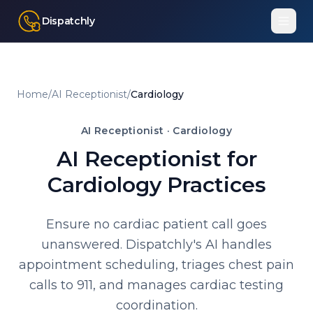
Dispatchly
Home
/
AI Receptionist
/
Cardiology
AI Receptionist ·
Cardiology
AI Receptionist for
Cardiology Practices
Ensure no cardiac patient call goes
unanswered. Dispatchly's AI handles
appointment scheduling, triages chest pain
calls to 911, and manages cardiac testing
coordination.