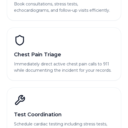
Book consultations, stress tests,
echocardiograms, and follow-up visits efficiently.
Chest Pain Triage
Immediately direct active chest pain calls to 911
while documenting the incident for your records.
Test Coordination
Schedule cardiac testing including stress tests,