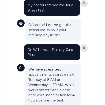
My doctor referred me for a
stress test.
Of course! Let me get that
scheduled. Who is your
referring physician?
Dr. Williams at Primary Care
Plus.
We have stress test
appointments available next
Tuesday at 8 AM or
Wednesday at 10 AM. Which
works better? And please
note you'll need to fast for 4
hours before the test.