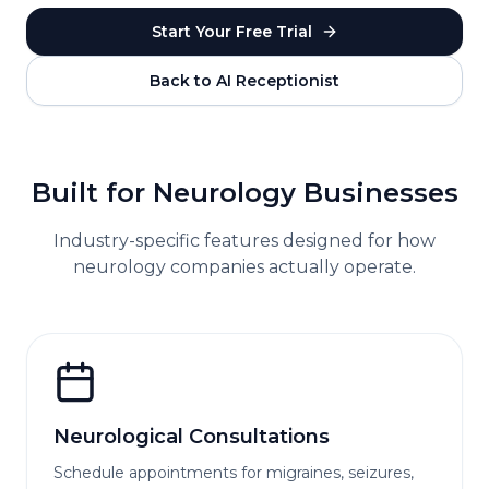
Start Your Free Trial
Back to AI Receptionist
Built for
Neurology
Businesses
Industry-specific features designed for how
neurology
companies actually operate.
Neurological Consultations
Schedule appointments for migraines, seizures,