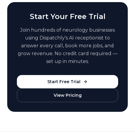
Start Your Free Trial
Join hundreds of
neurology
businesses
using Dispatchly's AI receptionist to
answer every call, book more jobs, and
grow revenue. No credit card required —
set up in minutes.
Start Free Trial
View Pricing