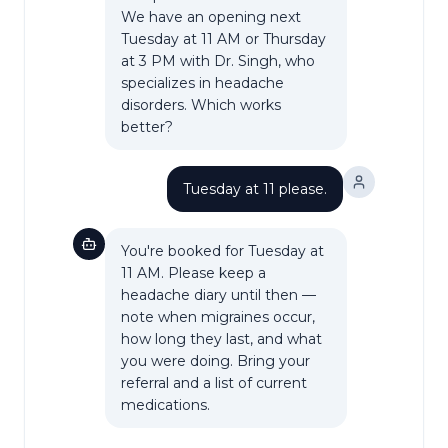
We have an opening next
Tuesday at 11 AM or Thursday
at 3 PM with Dr. Singh, who
specializes in headache
disorders. Which works
better?
Tuesday at 11 please.
You're booked for Tuesday at
11 AM. Please keep a
headache diary until then —
note when migraines occur,
how long they last, and what
you were doing. Bring your
referral and a list of current
medications.