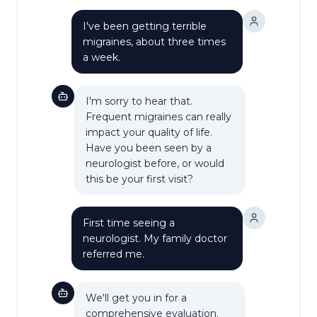
I've been getting terrible
migraines, about three times
a week.
I'm sorry to hear that.
Frequent migraines can really
impact your quality of life.
Have you been seen by a
neurologist before, or would
this be your first visit?
First time seeing a
neurologist. My family doctor
referred me.
We'll get you in for a
comprehensive evaluation.