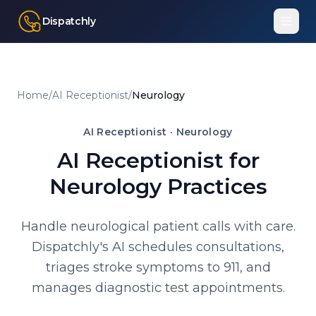
Dispatchly
Home
/
AI Receptionist
/
Neurology
AI Receptionist ·
Neurology
AI Receptionist for
Neurology Practices
Handle neurological patient calls with care.
Dispatchly's AI schedules consultations,
triages stroke symptoms to 911, and
manages diagnostic test appointments.