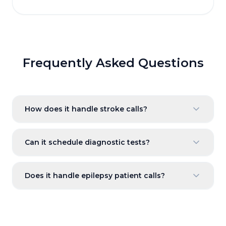
Frequently Asked Questions
How does it handle stroke calls?
Can it schedule diagnostic tests?
Does it handle epilepsy patient calls?