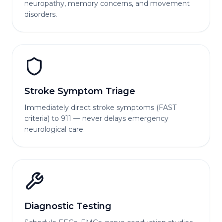
neuropathy, memory concerns, and movement
disorders.
Stroke Symptom Triage
Immediately direct stroke symptoms (FAST
criteria) to 911 — never delays emergency
neurological care.
Diagnostic Testing