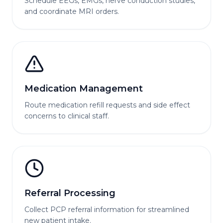
Schedule EEGs, EMGs, nerve conduction studies,
and coordinate MRI orders.
Medication Management
Route medication refill requests and side effect
concerns to clinical staff.
Referral Processing
Collect PCP referral information for streamlined
new patient intake.