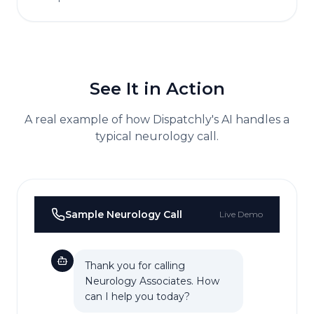
See It in Action
A real example of how Dispatchly's AI handles a
typical
neurology
call.
Sample
Neurology
Call
Live Demo
Thank you for calling
Neurology Associates. How
can I help you today?