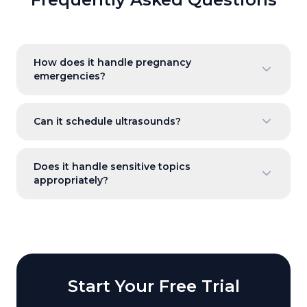
How does it handle pregnancy
emergencies?
Can it schedule ultrasounds?
Does it handle sensitive topics
appropriately?
Start Your Free Trial