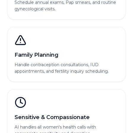
Schedule annual exams, Pap smears, and routine
gynecological visits.
Family Planning
Handle contraception consultations, IUD
appointments, and fertility inquiry scheduling.
Sensitive & Compassionate
AI handles all women's health calls with