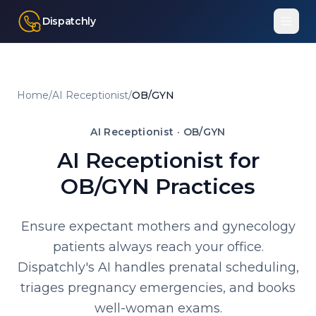
Dispatchly
Home
/
AI Receptionist
/
OB/GYN
AI Receptionist ·
OB/GYN
AI Receptionist for
OB/GYN Practices
Ensure expectant mothers and gynecology
patients always reach your office.
Dispatchly's AI handles prenatal scheduling,
triages pregnancy emergencies, and books
well-woman exams.