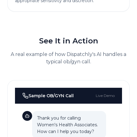
appropriate sensitivity and discretion.
See It in Action
A real example of how Dispatchly's AI handles a
typical
ob/gyn
call.
Sample
OB/GYN
Call
Live Demo
Thank you for calling
Women's Health Associates.
How can I help you today?