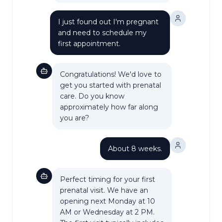
I just found out I'm pregnant
and need to schedule my
first appointment.
Congratulations! We'd love to
get you started with prenatal
care. Do you know
approximately how far along
you are?
About 8 weeks.
Perfect timing for your first
prenatal visit. We have an
opening next Monday at 10
AM or Wednesday at 2 PM.