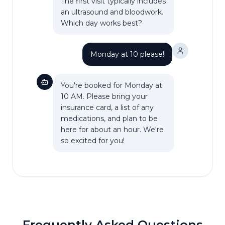
The first visit typically includes
an ultrasound and bloodwork.
Which day works best?
Monday at 10 please!
You're booked for Monday at
10 AM. Please bring your
insurance card, a list of any
medications, and plan to be
here for about an hour. We're
so excited for you!
Frequently Asked Questions