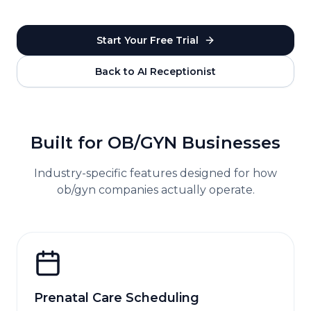
Start Your Free Trial
Back to AI Receptionist
Built for
OB/GYN
Businesses
Industry-specific features designed for how
ob/gyn
companies actually operate.
Prenatal Care Scheduling