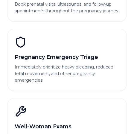
Book prenatal visits, ultrasounds, and follow-up
appointments throughout the pregnancy journey.
Pregnancy Emergency Triage
Immediately prioritize heavy bleeding, reduced
fetal movement, and other pregnancy
emergencies.
Well-Woman Exams