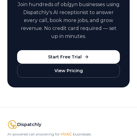
Join hundreds of
ob/gyn
businesses using
Dispatchly's AI receptionist to answer
every call, book more jobs, and grow
revenue. No credit card required — set
up in minutes.
Start Free Trial
View Pricing
Dispatchly
AI-powered call answering for
HVAC
businesses.