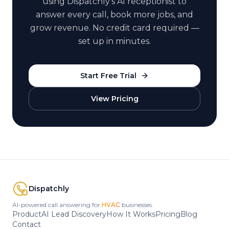
using Dispatchly's AI receptionist to
answer every call, book more jobs, and
grow revenue. No credit card required —
set up in minutes.
Start Free Trial
View Pricing
Dispatchly
AI-powered call answering for
HVAC
businesses.
Product
AI Lead Discovery
How It Works
Pricing
Blog
Contact