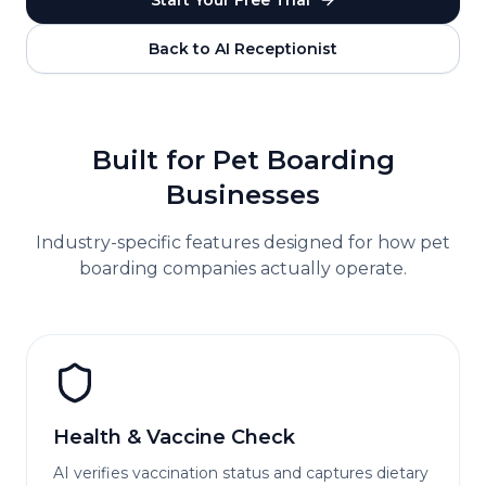
Start Your Free Trial
Back to AI Receptionist
Built for
Pet Boarding
Businesses
Industry-specific features designed for how
pet
boarding
companies actually operate.
Health & Vaccine Check
AI verifies vaccination status and captures dietary