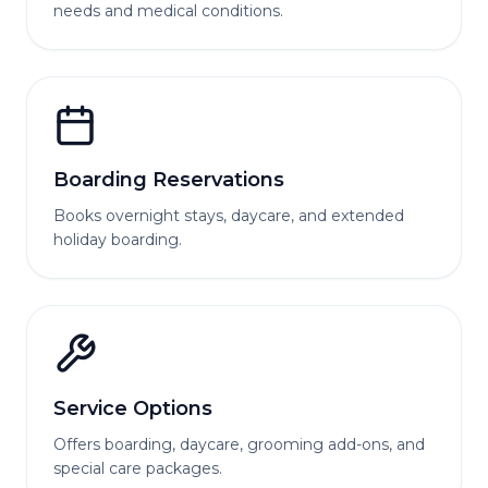
needs and medical conditions.
Boarding Reservations
Books overnight stays, daycare, and extended
holiday boarding.
Service Options
Offers boarding, daycare, grooming add-ons, and
special care packages.