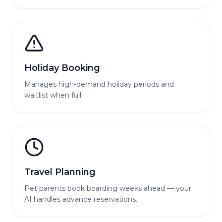
Holiday Booking
Manages high-demand holiday periods and
waitlist when full.
Travel Planning
Pet parents book boarding weeks ahead — your
AI handles advance reservations.