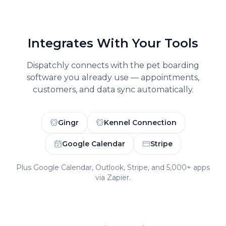
Integrates With Your Tools
Dispatchly connects with the
pet boarding
software you already use — appointments,
customers, and data sync automatically.
Gingr
Kennel Connection
Google Calendar
Stripe
Plus Google Calendar, Outlook, Stripe, and 5,000+ apps
via Zapier.