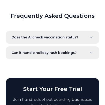
Frequently Asked Questions
Does the AI check vaccination status?
Can it handle holiday rush bookings?
Start Your Free Trial
Join hundreds of
pet boarding
businesses