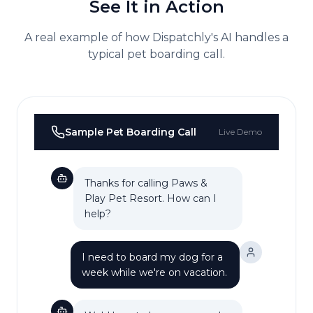
See It in Action
A real example of how Dispatchly's AI handles a
typical
pet boarding
call.
Sample
Pet Boarding
Call
Live Demo
Thanks for calling Paws &
Play Pet Resort. How can I
help?
I need to board my dog for a
week while we're on vacation.