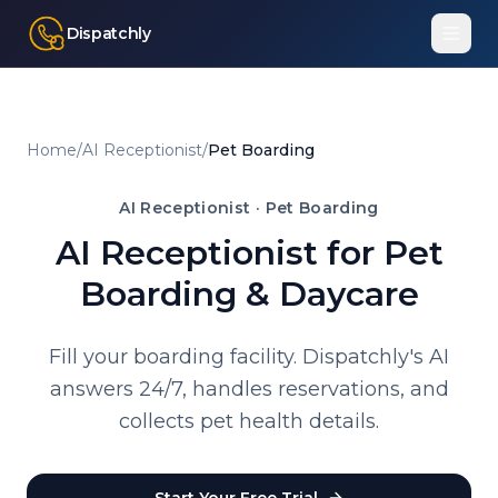
Dispatchly
Home
/
AI Receptionist
/
Pet Boarding
AI Receptionist ·
Pet Boarding
AI Receptionist for Pet
Boarding & Daycare
Fill your boarding facility. Dispatchly's AI
answers 24/7, handles reservations, and
collects pet health details.