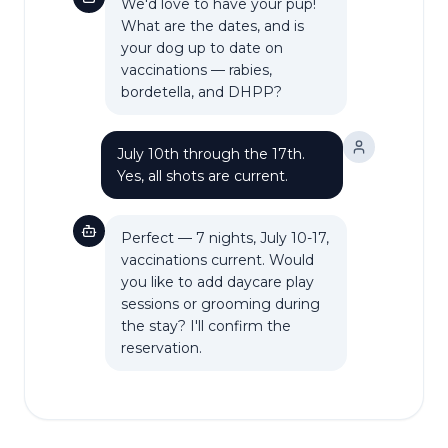
We'd love to have your pup!
What are the dates, and is
your dog up to date on
vaccinations — rabies,
bordetella, and DHPP?
July 10th through the 17th.
Yes, all shots are current.
Perfect — 7 nights, July 10-17,
vaccinations current. Would
you like to add daycare play
sessions or grooming during
the stay? I'll confirm the
reservation.