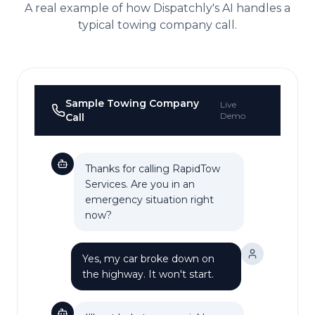
A real example of how Dispatchly's AI handles a
typical
towing company
call.
Sample
Towing Company
Live
Demo
Call
Thanks for calling RapidTow
Services. Are you in an
emergency situation right
now?
Yes, my car broke down on
the highway. It won't start.