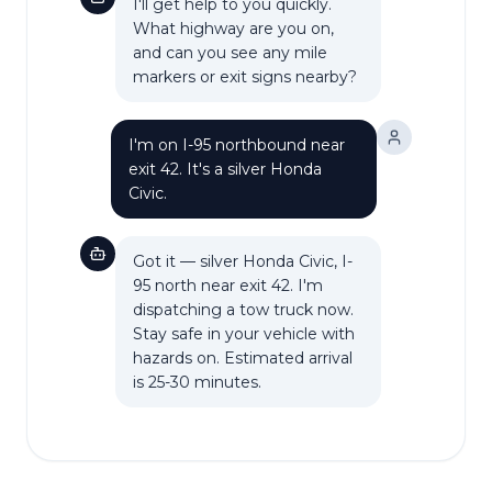
I'll get help to you quickly.
What highway are you on,
and can you see any mile
markers or exit signs nearby?
I'm on I-95 northbound near
exit 42. It's a silver Honda
Civic.
Got it — silver Honda Civic, I-
95 north near exit 42. I'm
dispatching a tow truck now.
Stay safe in your vehicle with
hazards on. Estimated arrival
is 25-30 minutes.