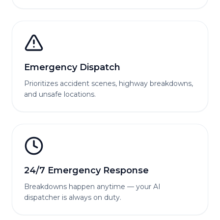
Emergency Dispatch
Prioritizes accident scenes, highway breakdowns,
and unsafe locations.
24/7 Emergency Response
Breakdowns happen anytime — your AI
dispatcher is always on duty.