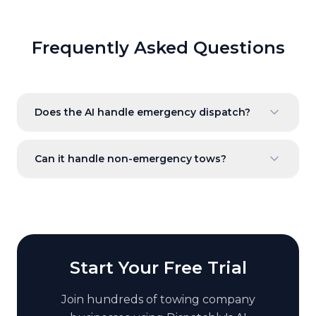
Frequently Asked Questions
Does the AI handle emergency dispatch?
Can it handle non-emergency tows?
Start Your Free Trial
Join hundreds of
towing company