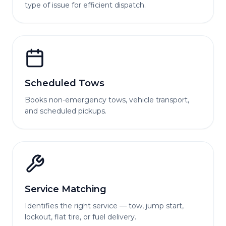
type of issue for efficient dispatch.
Scheduled Tows
Books non-emergency tows, vehicle transport,
and scheduled pickups.
Service Matching
Identifies the right service — tow, jump start,
lockout, flat tire, or fuel delivery.