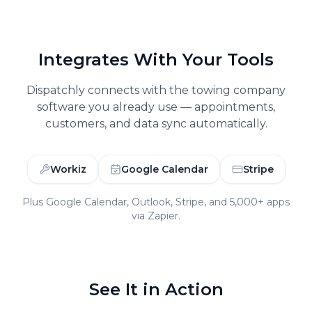
Integrates With Your Tools
Dispatchly connects with the
towing company
software you already use — appointments,
customers, and data sync automatically.
Workiz
Google Calendar
Stripe
Plus Google Calendar, Outlook, Stripe, and 5,000+ apps
via Zapier.
See It in Action