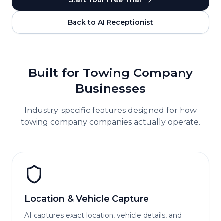
Start Your Free Trial
Back to AI Receptionist
Built for
Towing Company
Businesses
Industry-specific features designed for how
towing company
companies actually operate.
Location & Vehicle Capture
AI captures exact location, vehicle details, and