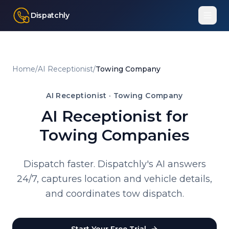
Dispatchly
Home
/
AI Receptionist
/
Towing Company
AI Receptionist ·
Towing Company
AI Receptionist for
Towing Companies
Dispatch faster. Dispatchly's AI answers
24/7, captures location and vehicle details,
and coordinates tow dispatch.