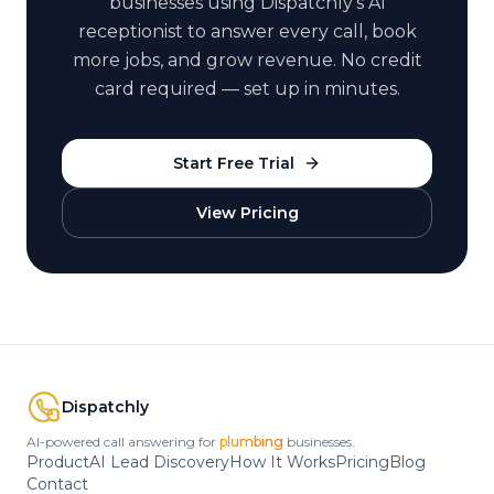
businesses using Dispatchly's AI
receptionist to answer every call, book
more jobs, and grow revenue. No credit
card required — set up in minutes.
Start Free Trial
View Pricing
Dispatchly
AI-powered call answering for
plumbing
businesses.
Product
AI Lead Discovery
How It Works
Pricing
Blog
Contact