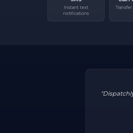
Instant text
Transfer
notifications
"
Dispatchl