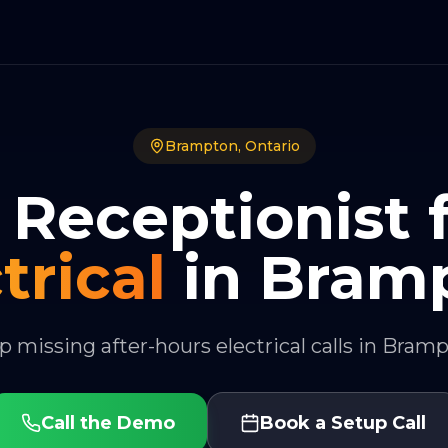
Brampton
,
Ontario
 Receptionist 
trical
in
Bram
p missing after-hours electrical calls in Bram
Call the Demo
Book a Setup Call