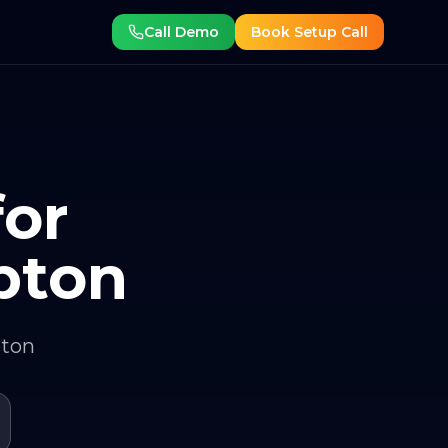
Call Demo
Book Setup Call
for
pton
pton