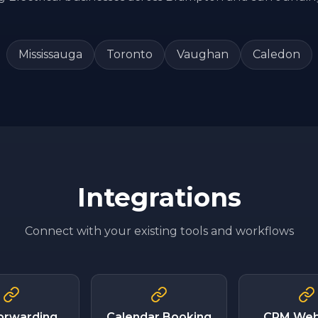
Mississauga
Toronto
Vaughan
Caledon
Integrations
Connect with your existing tools and workflows
Forwarding
Calendar Booking
CRM We