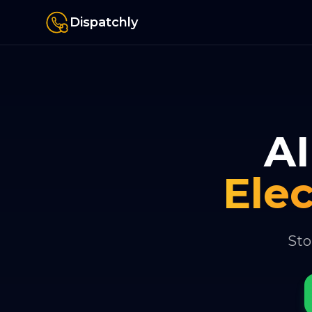
Dispatchly
AI
Elec
Sto