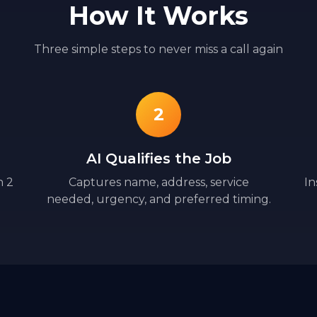
How It Works
Three simple steps to never miss a call again
2
AI Qualifies the Job
n 2
Captures name, address, service
In
needed, urgency, and preferred timing.