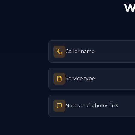
W
Caller name
Service type
Notes and photos link