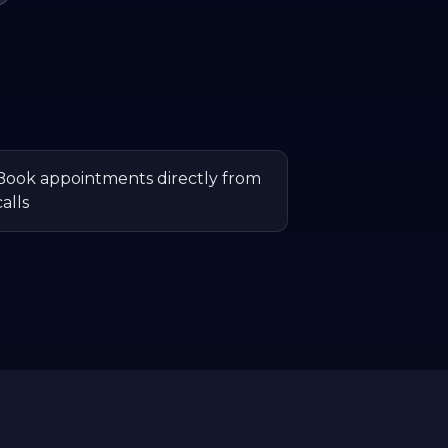
Book appointments directly from
calls