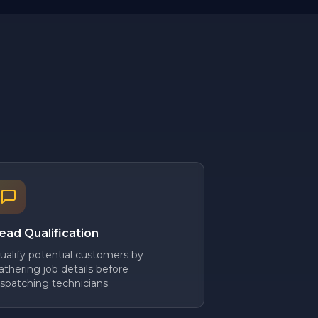
ead Qualification
ualify potential customers by
athering job details before
ispatching technicians.