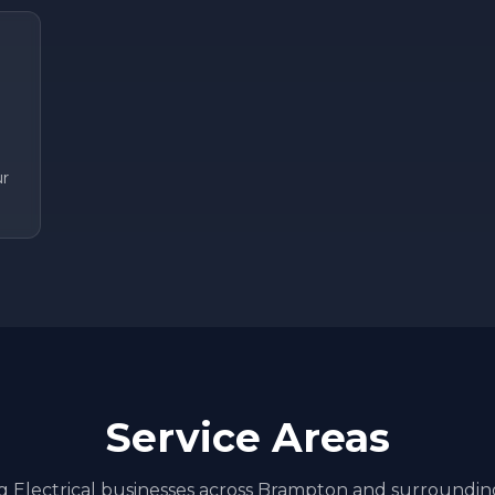
ur
Service Areas
ng
Electrical
businesses across
Brampton
and surroundin