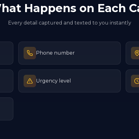
hat Happens on Each Ca
Every detail captured and texted to you instantly
Phone number
Urgency level