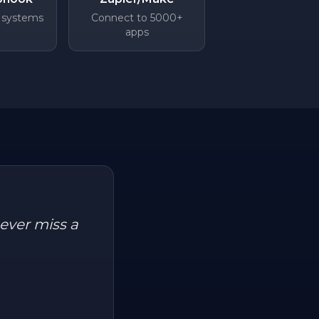
 systems
Connect to 5000+
apps
ever miss a