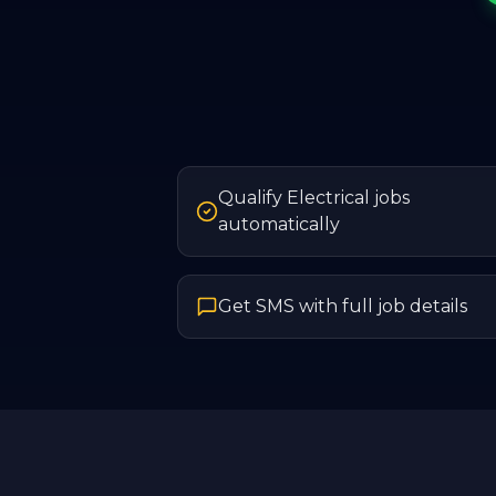
Qualify Electrical jobs
automatically
Get SMS with full job details