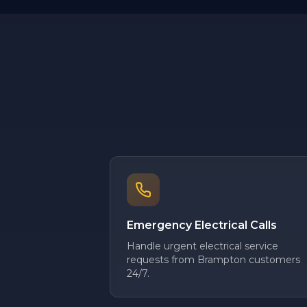
Emergency Electrical Calls
Handle urgent electrical service
requests from Brampton customers
24/7.