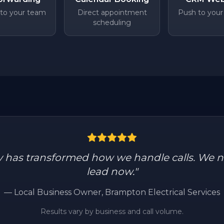
 to your team
Direct appointment
Push to your
scheduling
y has transformed how we handle calls. We n
lead now.
"
—
Local Business Owner
, Brampton Electrical Services
Results vary by business and call volume.