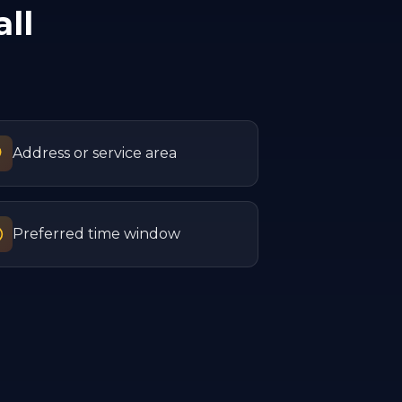
ll
Address or service area
Preferred time window