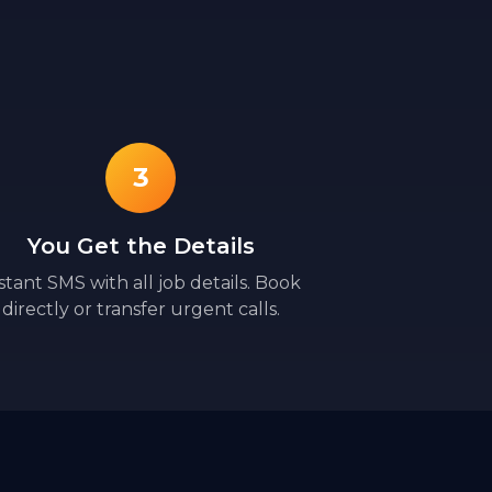
3
You Get the Details
stant SMS with all job details. Book
directly or transfer urgent calls.