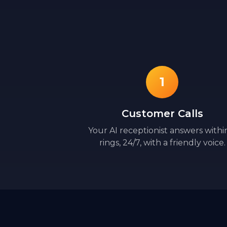
1
Customer Calls
Your AI receptionist answers withi
rings, 24/7, with a friendly voice.