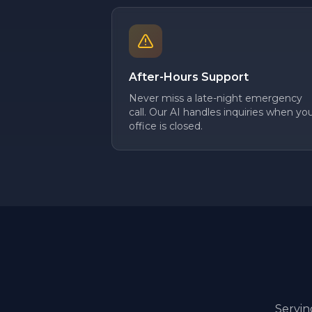
After-Hours Support
Never miss a late-night emergency
call. Our AI handles inquiries when yo
office is closed.
Servi