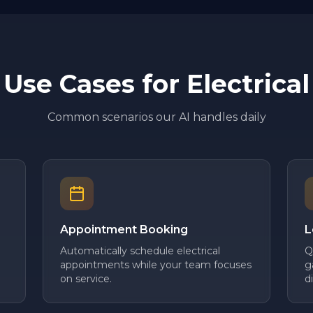
Use Cases for
Electrical
Common scenarios our AI handles daily
Appointment Booking
L
Automatically schedule electrical
Q
appointments while your team focuses
g
on service.
d