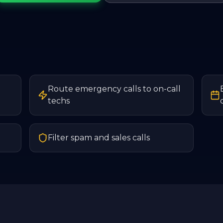
Route emergency calls to on-call
techs
Filter spam and sales calls