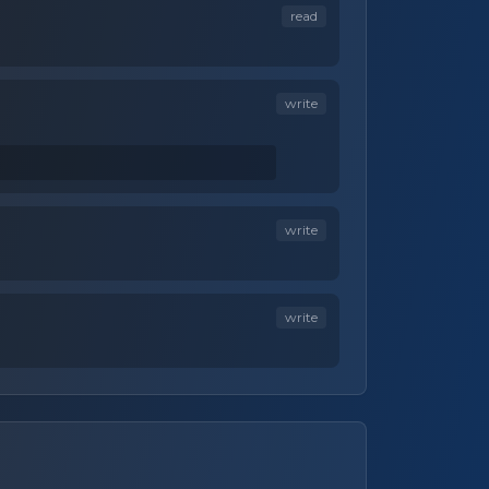
read
write
write
write