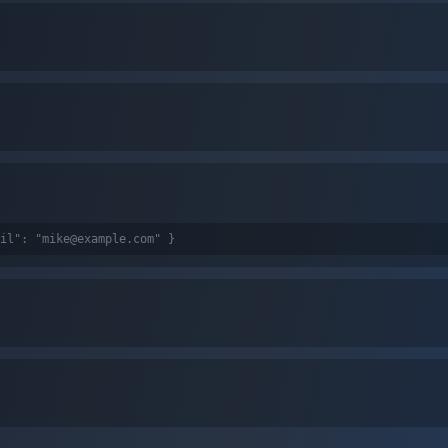
il": "mike@example.com" }