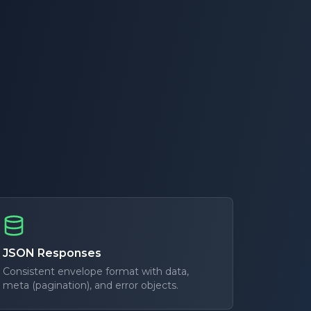
JSON Responses
Consistent envelope format with data,
meta (pagination), and error objects.