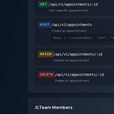
GET
/api/v1/appointments/:id
Get a specific appointment
POST
/api/v1/appointments
Create an appointment
Body: 
{ "customerName": "John", "s
PATCH
/api/v1/appointments/:id
Update an appointment
DELETE
/api/v1/appointments/:id
Delete an appointment
Team Members