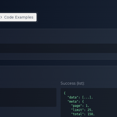
Code Examples
Success (list):
{

  "data": [...],

  "meta": {

    "page": 1,

    "limit": 25,

    "total": 150,
