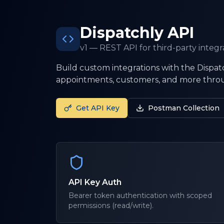
Dispatchly API
v1 — REST API for third-party integr
Build custom integrations with the Dispatc
appointments, customers, and more throu
Get API Key
Postman Collection
API Key Auth
Bearer token authentication with scoped
permissions (read/write).