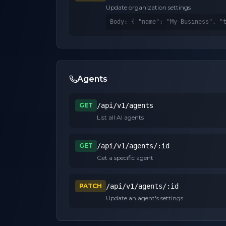
Update organization settings
Body: 
{ "name": "My Business", "
Agents
GET
/api/v1/agents
List all AI agents
GET
/api/v1/agents/:id
Get a specific agent
PATCH
/api/v1/agents/:id
Update an agent's settings