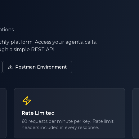
ations
hly platform. Access your agents, calls,
gh a simple REST API.
Postman Environment
Rate Limited
60 requests per minute per key. Rate limit
headers included in every response.