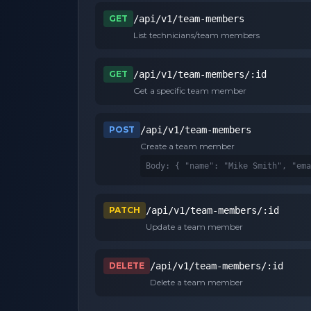
GET
/api/v1/team-members
List technicians/team members
GET
/api/v1/team-members/:id
Get a specific team member
POST
/api/v1/team-members
Create a team member
Body: 
{ "name": "Mike Smith", "ema
PATCH
/api/v1/team-members/:id
Update a team member
DELETE
/api/v1/team-members/:id
Delete a team member