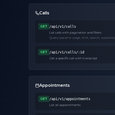
Calls
GET
/api/v1/calls
List calls with pagination and filters
Query params:
page, limit, search, outcome
GET
/api/v1/calls/:id
Get a specific call with transcript
Appointments
GET
/api/v1/appointments
List all appointments