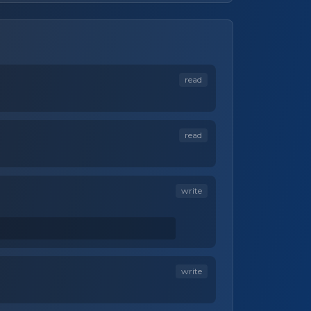
read
read
write
write