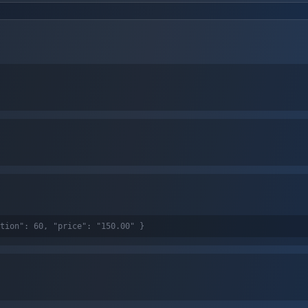
tion": 60, "price": "150.00" }