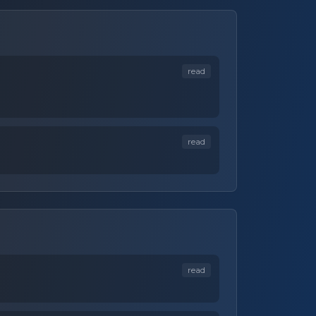
read
read
read