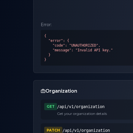
Error:
{

  "error": {

    "code": "UNAUTHORIZED",

    "message": "Invalid API key."

  }

}
Organization
GET
/api/v1/organization
Get your organization details
PATCH
/api/v1/organization