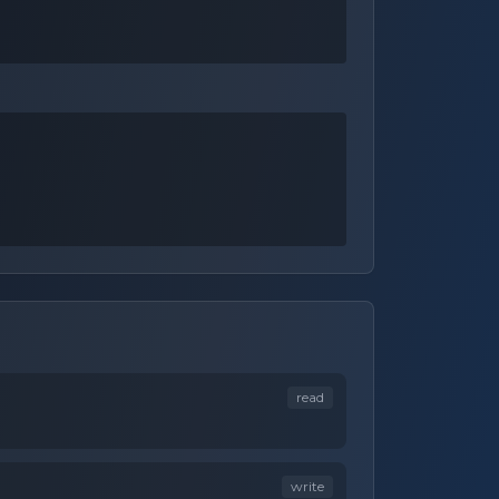
read
write