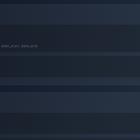
, date_start, date_end