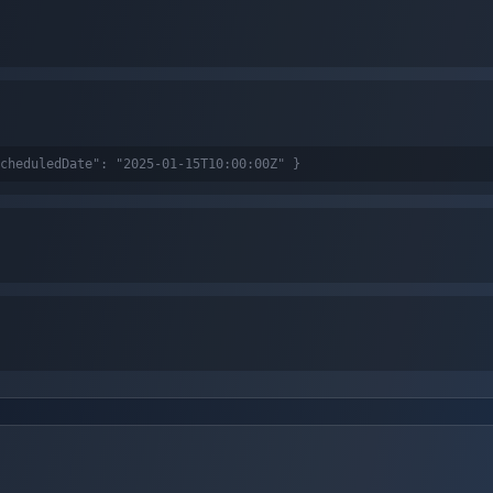
cheduledDate": "2025-01-15T10:00:00Z" }