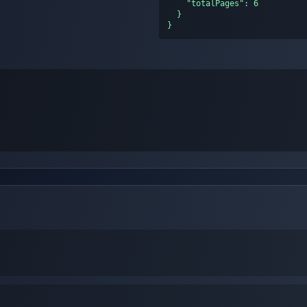
    "totalPages": 6

  }

}