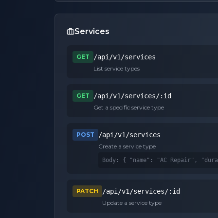
Services
GET
/api/v1/services
List service types
GET
/api/v1/services/:id
Get a specific service type
POST
/api/v1/services
Create a service type
Body: 
{ "name": "AC Repair", "dura
PATCH
/api/v1/services/:id
Update a service type