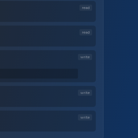
read
read
write
write
write