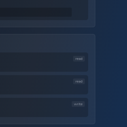
read
read
write