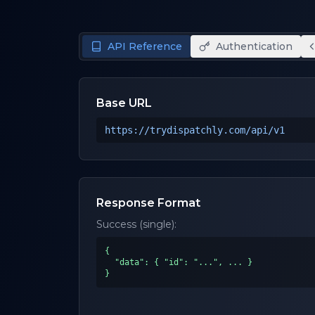
API Reference
Authentication
Base URL
https://trydispatchly.com
/api/v1
Response Format
Success (single):
{

  "data": { "id": "...", ... }

}