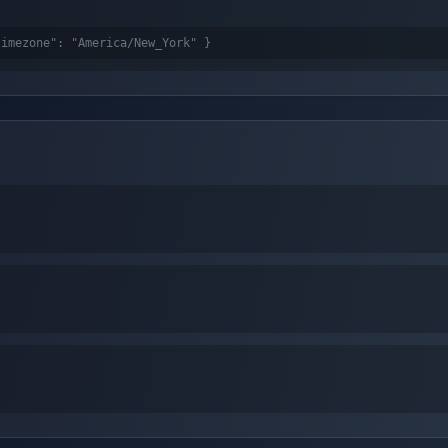
timezone": "America/New_York" }