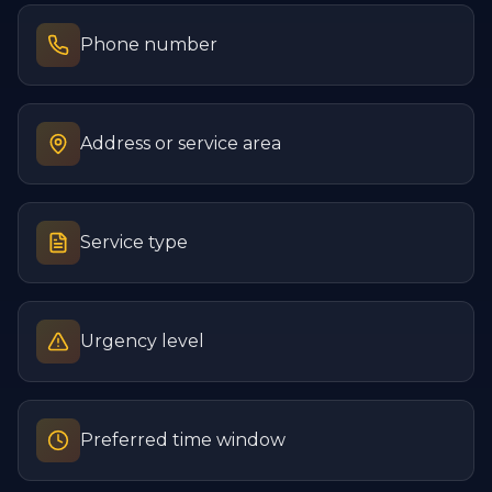
Phone number
Address or service area
Service type
Urgency level
Preferred time window