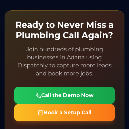
Ready to Never Miss a
Plumbing
Call Again?
Join hundreds of
plumbing
businesses in
Adana
using
Dispatchly to capture more leads
and book more jobs.
Call the Demo Now
Book a Setup Call