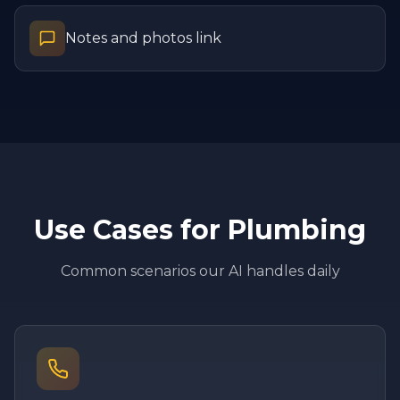
Notes and photos link
Use Cases for
Plumbing
Common scenarios our AI handles daily