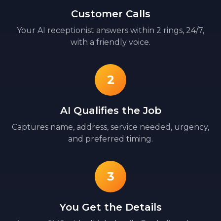
Customer Calls
Your AI receptionist answers within 2 rings, 24/7,
with a friendly voice.
2
AI Qualifies the Job
Captures name, address, service needed, urgency,
and preferred timing.
3
You Get the Details