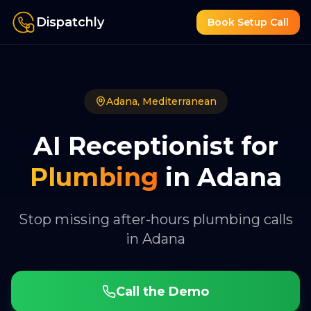
Dispatchly
Book Setup Call
Adana
,
Mediterranean
AI Receptionist for
Plumbing
in
Adana
Stop missing after-hours plumbing calls
in Adana
Call the Demo