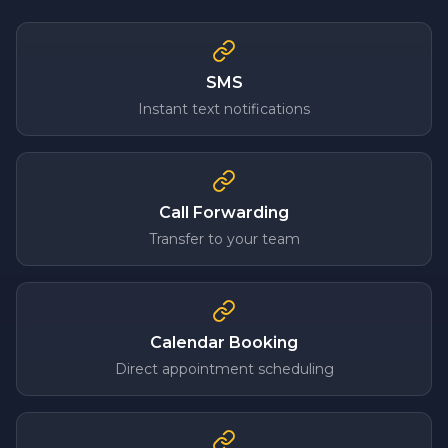
SMS
Instant text notifications
Call Forwarding
Transfer to your team
Calendar Booking
Direct appointment scheduling