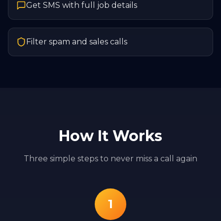
Get SMS with full job details
Filter spam and sales calls
How It Works
Three simple steps to never miss a call again
1