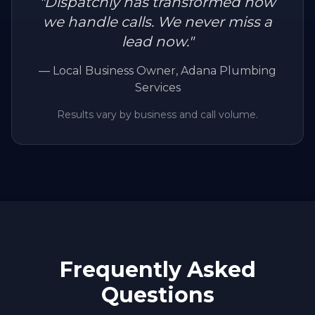
"
Dispatchly has transformed how
we handle calls. We never miss a
lead now.
"
—
Local Business Owner
, Adana Plumbing
Services
Results vary by business and call volume.
Frequently Asked
Questions