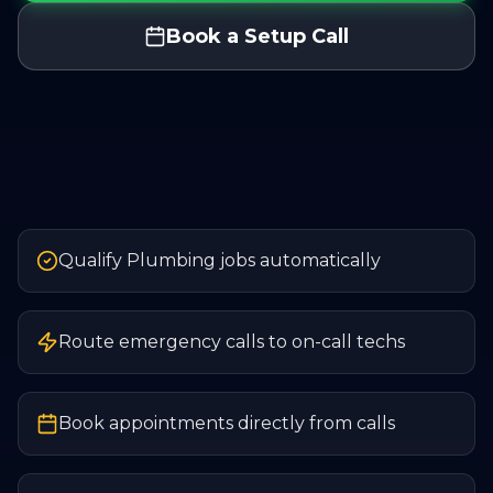
Book a Setup Call
Qualify Plumbing jobs automatically
Route emergency calls to on-call techs
Book appointments directly from calls