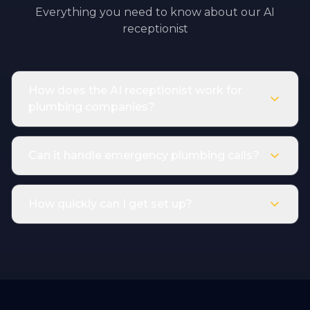
Everything you need to know about our AI
receptionist
How does the AI receptionist work for
plumbing companies?
Can it handle emergency plumbing calls?
How quickly can I get set up?