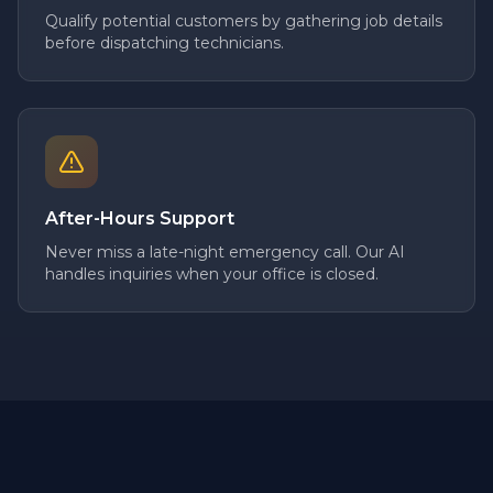
Qualify potential customers by gathering job details
before dispatching technicians.
After-Hours Support
Never miss a late-night emergency call. Our AI
handles inquiries when your office is closed.