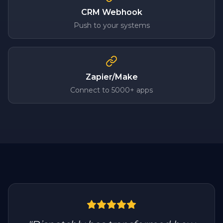
CRM Webhook
Push to your systems
Zapier/Make
Connect to 5000+ apps