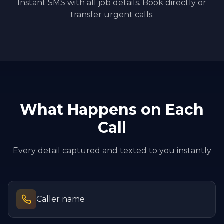
Instant SMS with all job details. Book directly or
transfer urgent calls.
What Happens on Each
Call
Every detail captured and texted to you instantly
Caller name