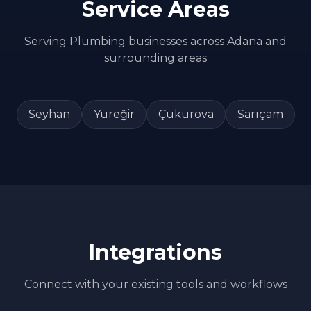
Service Areas
Serving
Plumbing
businesses across
Adana
and
surrounding areas
Seyhan
Yüreğir
Çukurova
Sarıçam
Integrations
Connect with your existing tools and workflows