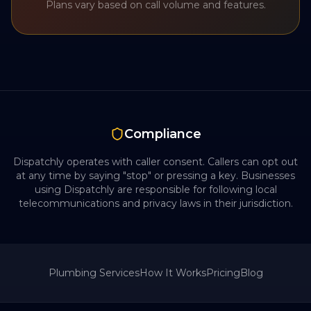
Plans vary based on call volume and features.
Compliance
Dispatchly operates with caller consent. Callers can opt out
at any time by saying "stop" or pressing a key. Businesses
using Dispatchly are responsible for following local
telecommunications and privacy laws in their jurisdiction.
Plumbing
Services
How It Works
Pricing
Blog