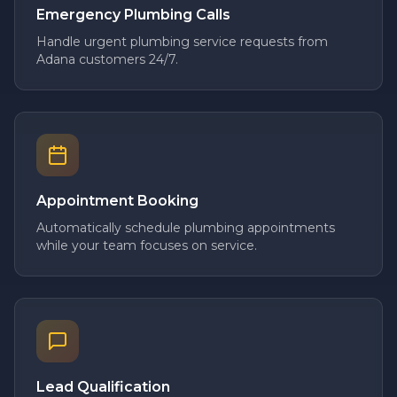
Emergency Plumbing Calls
Handle urgent plumbing service requests from
Adana customers 24/7.
Appointment Booking
Automatically schedule plumbing appointments
while your team focuses on service.
Lead Qualification