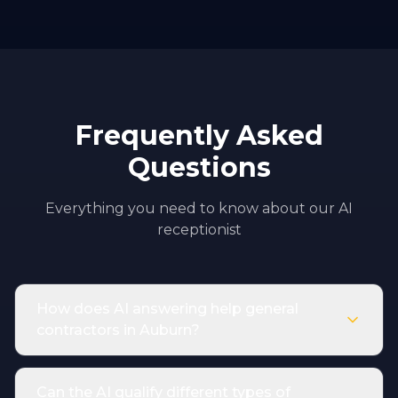
Frequently Asked
Questions
Everything you need to know about our AI
receptionist
How does AI answering help general
contractors in Auburn?
Can the AI qualify different types of