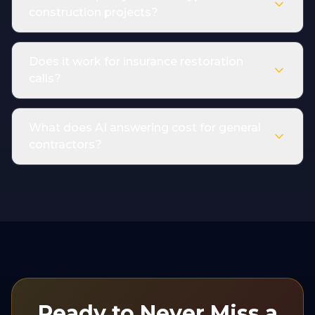
construction projects?
Does it work for insurance restoration
calls?
What does AI answering cost for general
contractors?
Ready to Never Miss a