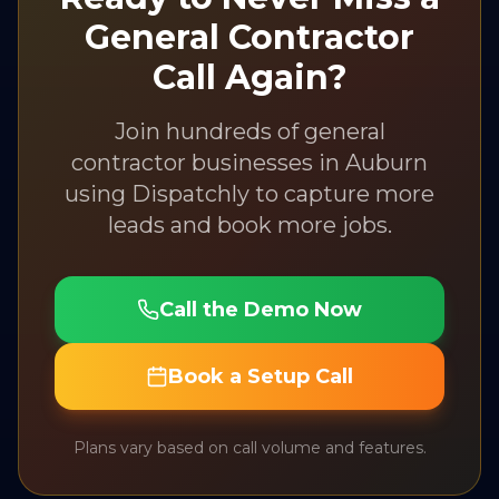
General Contractor
Call Again?
Join hundreds of
general
contractor
businesses in
Auburn
using Dispatchly to capture more
leads and book more jobs.
Call the Demo Now
Book a Setup Call
Plans vary based on call volume and features.