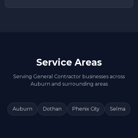
Service Areas
Serving
General Contractor
businesses across
Auburn
and surrounding areas
Auburn
Dothan
Phenix City
Selma