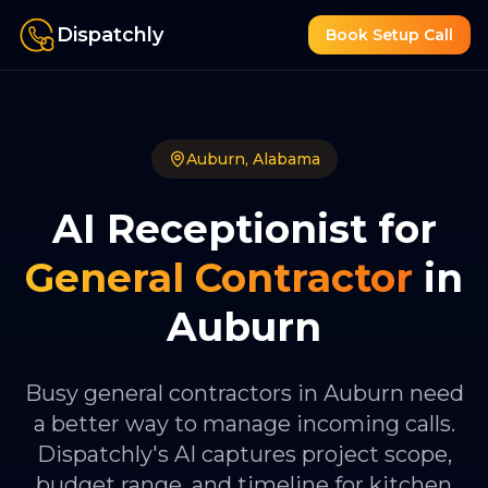
Dispatchly
Book Setup Call
Auburn
,
Alabama
AI Receptionist for
General Contractor
in
Auburn
Busy general contractors in Auburn need
a better way to manage incoming calls.
Dispatchly's AI captures project scope,
budget range, and timeline for kitchen