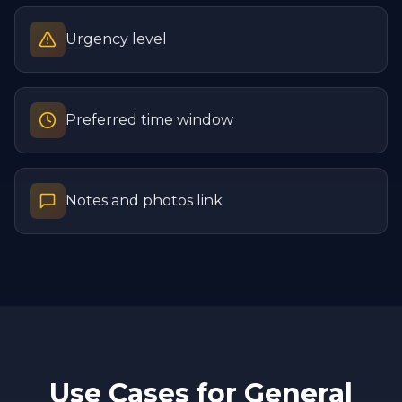
Urgency level
Preferred time window
Notes and photos link
Use Cases for
General