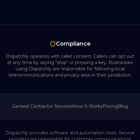
Compliance
Dispatchly operates with caller consent. Callers can opt out
at any time by saying "stop" or pressing a key. Businesses
using Dispatchly are responsible for following local
telecommunications and privacy laws in their jurisdiction.
General Contractor
Services
How It Works
Pricing
Blog
Dispatchly provides software and automation tools. Service
providers are responsible for customer communications