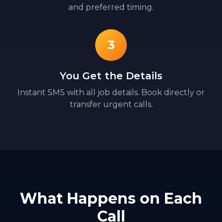
and preferred timing.
3
You Get the Details
Instant SMS with all job details. Book directly or
transfer urgent calls.
What Happens on Each
Call