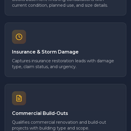
current condition, planned use, and size details.
Insurance & Storm Damage
Captures insurance restoration leads with damage
type, claim status, and urgency.
Commercial Build-Outs
Qualifies commercial renovation and build-out
projects with building type and scope.