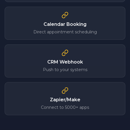
Calendar Booking
Direct appointment scheduling
CRM Webhook
Push to your systems
Zapier/Make
Connect to 5000+ apps