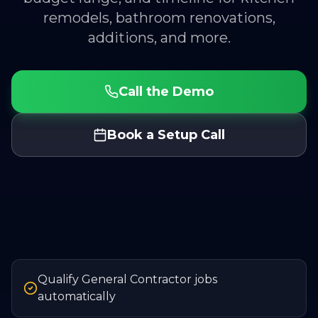
remodels, bathroom renovations,
additions, and more.
Call the Demo
Book a Setup Call
Qualify General Contractor jobs
automatically