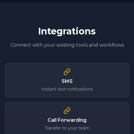
Integrations
Connect with your existing tools and workflows
SMS
Instant text notifications
Call Forwarding
Transfer to your team