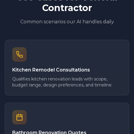
Contractor
Common scenarios our AI handles daily
Kitchen Remodel Consultations
Qualifies kitchen renovation leads with scope,
budget range, design preferences, and timeline.
Bathroom Renovation Quotes