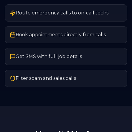
Route emergency calls to on-call techs
Book appointments directly from calls
Get SMS with full job details
Filter spam and sales calls