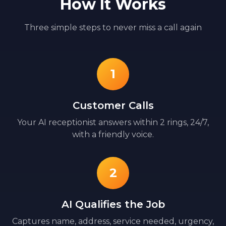
How It Works
Three simple steps to never miss a call again
1
Customer Calls
Your AI receptionist answers within 2 rings, 24/7,
with a friendly voice.
2
AI Qualifies the Job
Captures name, address, service needed, urgency,