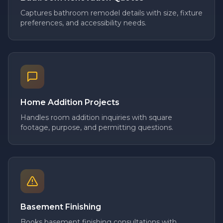
Captures bathroom remodel details with size, fixture
preferences, and accessibility needs.
Home Addition Projects
Handles room addition inquiries with square
footage, purpose, and permitting questions.
Basement Finishing
Books basement finishing consultations with