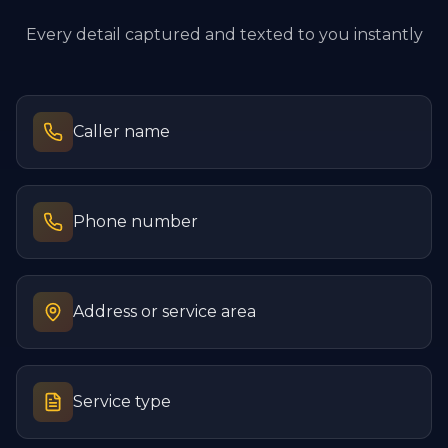
Every detail captured and texted to you instantly
Caller name
Phone number
Address or service area
Service type