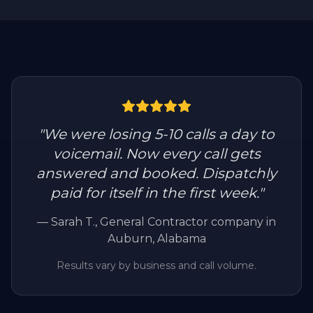
"
We were losing 5-10 calls a day to
voicemail. Now every call gets
answered and booked. Dispatchly
paid for itself in the first week.
"
—
Sarah T.
, General Contractor company in
Auburn, Alabama
Results vary by business and call volume.