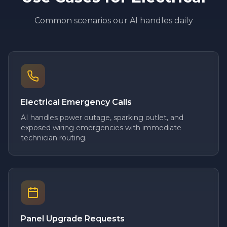
Common scenarios our AI handles daily
Electrical Emergency Calls
AI handles power outage, sparking outlet, and
exposed wiring emergencies with immediate
technician routing.
Panel Upgrade Requests