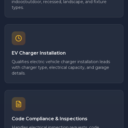
indoor/outdoor, recessed, landscape, and fixture
types.
EV Charger Installation
Qualifies electric vehicle charger installation leads
with charger type, electrical capacity, and garage
details.
Code Compliance & Inspections
Handles electrical inspection requests, code