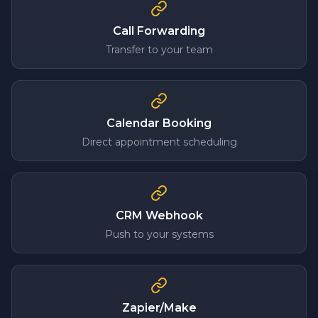
Call Forwarding
Transfer to your team
Calendar Booking
Direct appointment scheduling
CRM Webhook
Push to your systems
Zapier/Make