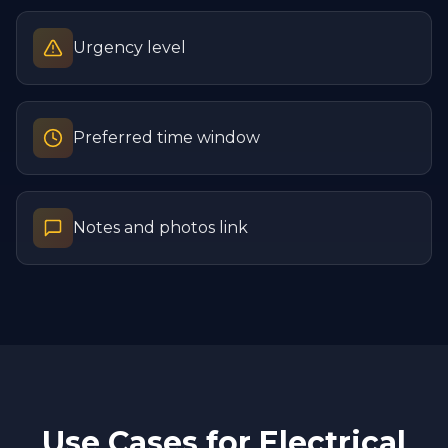
Urgency level
Preferred time window
Notes and photos link
Use Cases for
Electrical