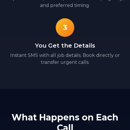
and preferred timing.
3
You Get the Details
Instant SMS with all job details. Book directly or
transfer urgent calls.
What Happens on Each
Call