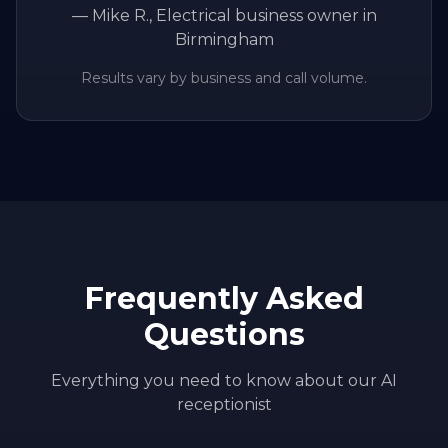
—
Mike R.
, Electrical business owner in
Birmingham
Results vary by business and call volume.
Frequently Asked
Questions
Everything you need to know about our AI
receptionist