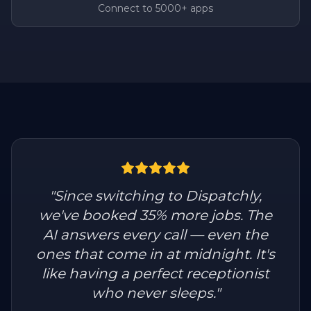
Connect to 5000+ apps
"
Since switching to Dispatchly,
we've booked 35% more jobs. The
AI answers every call — even the
ones that come in at midnight. It's
like having a perfect receptionist
who never sleeps.
"