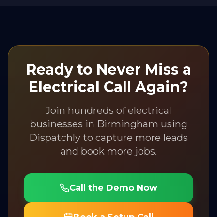
Ready to Never Miss a
Electrical
Call Again?
Join hundreds of
electrical
businesses in
Birmingham
using
Dispatchly to capture more leads
and book more jobs.
Call the Demo Now