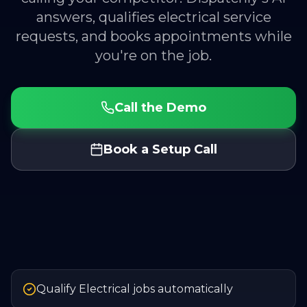
answers, qualifies electrical service
requests, and books appointments while
you're on the job.
Call the Demo
Book a Setup Call
Qualify Electrical jobs automatically