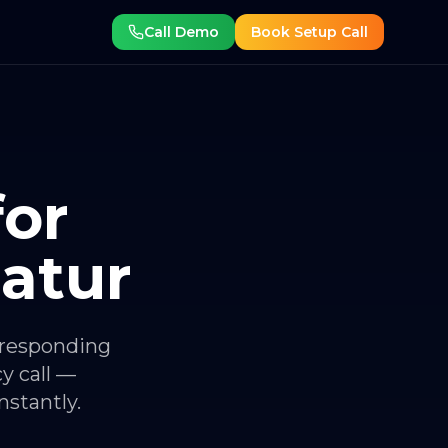
Call Demo
Book Setup Call
for
atur
 responding
y call —
stantly.