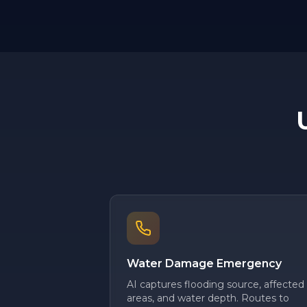
Water Damage Emergency
AI captures flooding source, affected
areas, and water depth. Routes to