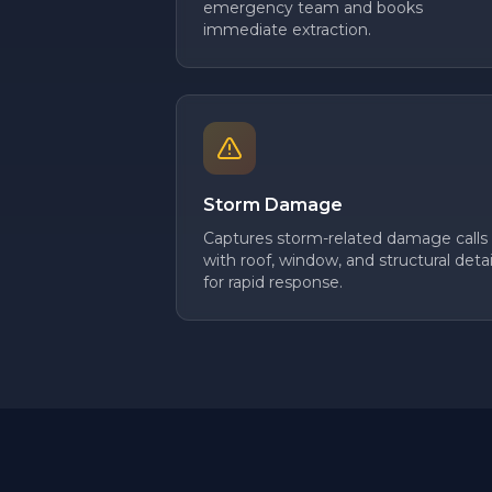
emergency team and books
immediate extraction.
Storm Damage
Captures storm-related damage calls
with roof, window, and structural detai
for rapid response.