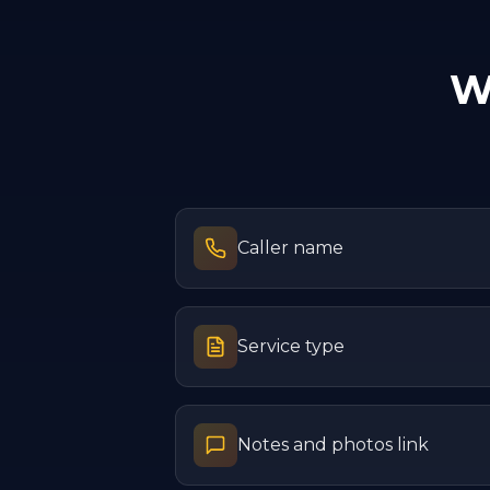
W
Caller name
Service type
Notes and photos link