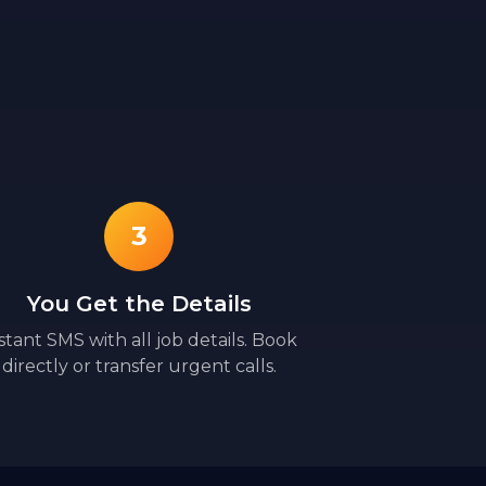
3
You Get the Details
stant SMS with all job details. Book
directly or transfer urgent calls.