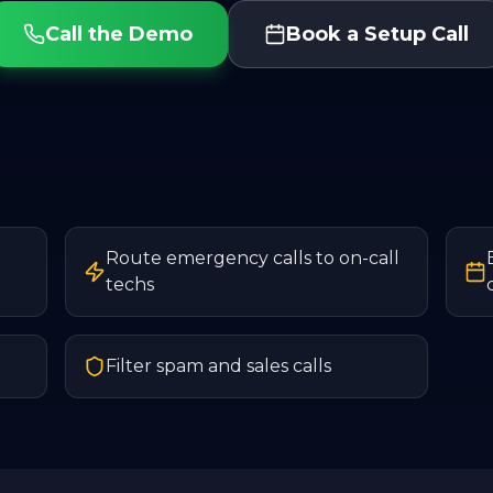
Call the Demo
Book a Setup Call
Route emergency calls to on-call
techs
Filter spam and sales calls