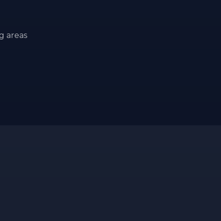
g areas