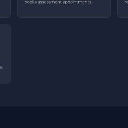
books assessment appointments.
r
ls