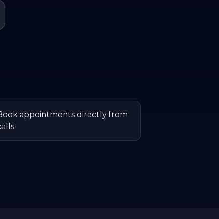
Book appointments directly from
calls