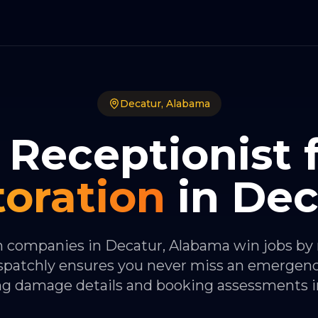
Decatur
,
Alabama
 Receptionist 
toration
in
Dec
n companies in Decatur, Alabama win jobs by
Dispatchly ensures you never miss an emergenc
ng damage details and booking assessments in