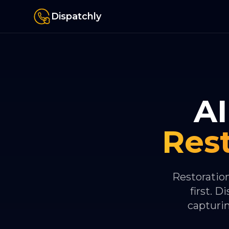
Dispatchly
AI
Res
Restoratio
first. 
capturi