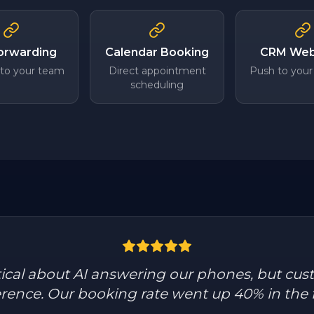
Forwarding
Calendar Booking
CRM We
 to your team
Direct appointment
Push to your
scheduling
tical about AI answering our phones, but cus
ference. Our booking rate went up 40% in the 