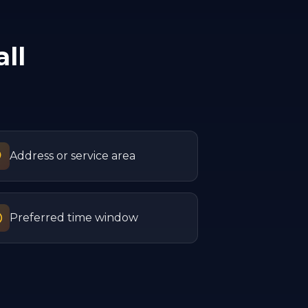
ll
Address or service area
Preferred time window