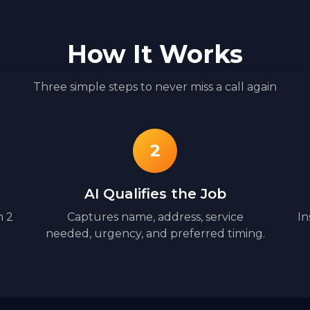
How It Works
Three simple steps to never miss a call again
2
AI Qualifies the Job
n 2
Captures name, address, service
In
needed, urgency, and preferred timing.