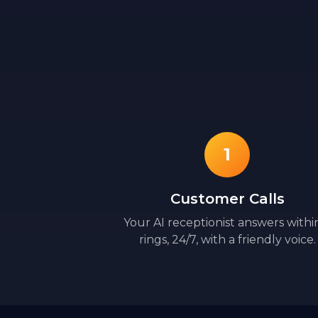
1
Customer Calls
Your AI receptionist answers withi
rings, 24/7, with a friendly voice.