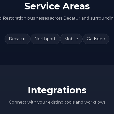
Service Areas
ng
Restoration
businesses across
Decatur
and surroundin
Decatur
Northport
Mobile
Gadsden
Integrations
Connect with your existing tools and workflows