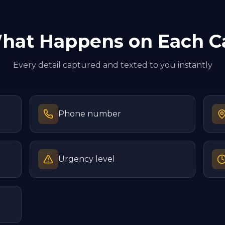
hat Happens on Each Ca
Every detail captured and texted to you instantly
Phone number
Urgency level