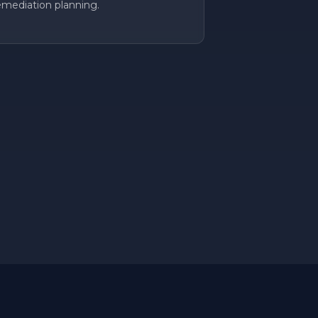
emediation planning.