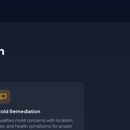
n
old Remediation
ualifies mold concerns with location,
ize, and health symptoms for proper