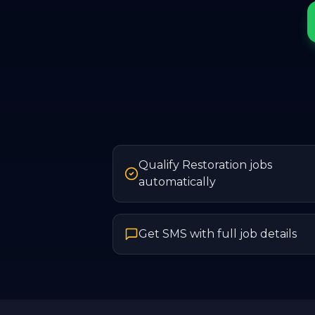
Qualify Restoration jobs
automatically
Get SMS with full job details