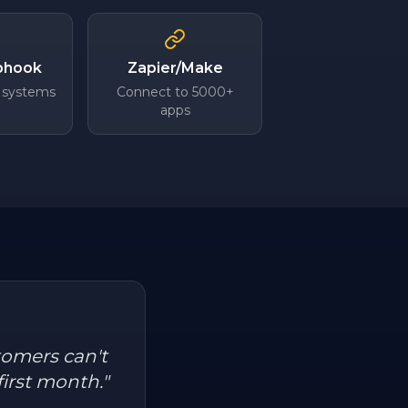
bhook
Zapier/Make
 systems
Connect to 5000+
apps
tomers can't
first month.
"