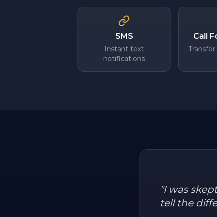
SMS
Call 
Instant text
Transfer
notifications
"
I was skep
tell the dif