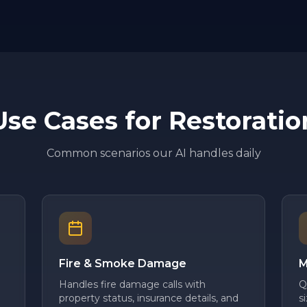
Use Cases for
Restoratio
Common scenarios our AI handles daily
Fire & Smoke Damage
M
Handles fire damage calls with
Q
property status, insurance details, and
s