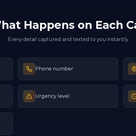
hat Happens on Each Ca
Every detail captured and texted to you instantly
Phone number
Urgency level