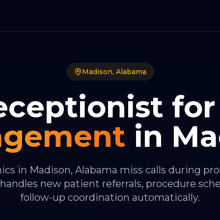
Madison
,
Alabama
eceptionist for
agement
in
Ma
nics in Madison, Alabama miss calls during pr
handles new patient referrals, procedure sch
follow-up coordination automatically.