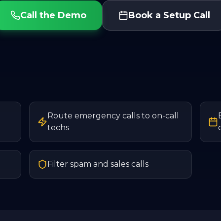
Call the Demo
Book a Setup Call
Route emergency calls to on-call
techs
Filter spam and sales calls