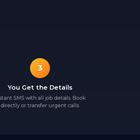
3
You Get the Details
stant SMS with all job details. Book
directly or transfer urgent calls.