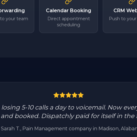
Forwarding
Calendar Booking
CRM We
 to your team
Direct appointment
Push to your
scheduling
osing 5-10 calls a day to voicemail. Now every
nd booked. Dispatchly paid for itself in the f
—
Sarah T.
, Pain Management company in Madison, Alaba