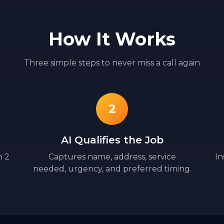
How It Works
Three simple steps to never miss a call again
2
AI Qualifies the Job
n 2
Captures name, address, service
In
needed, urgency, and preferred timing.