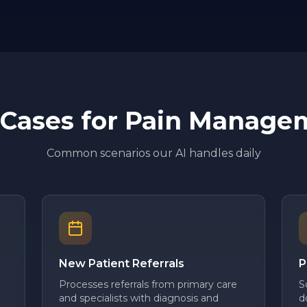
 Cases for
Pain Manage
Common scenarios our AI handles daily
New Patient Referrals
P
Processes referrals from primary care
S
and specialists with diagnosis and
d