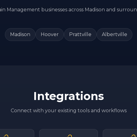
ain Management
businesses across
Madison
and surroun
Madison
Hoover
Prattville
Albertville
Integrations
Connect with your existing tools and workflows