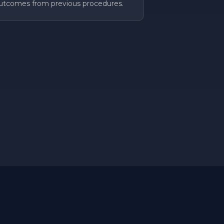
utcomes from previous procedures.