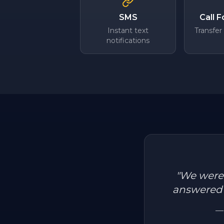
SMS
Call 
Instant text
Transfer
notifications
"
We were l
answered a