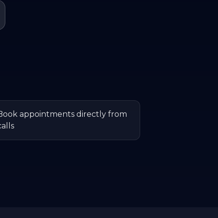
Book appointments directly from
calls