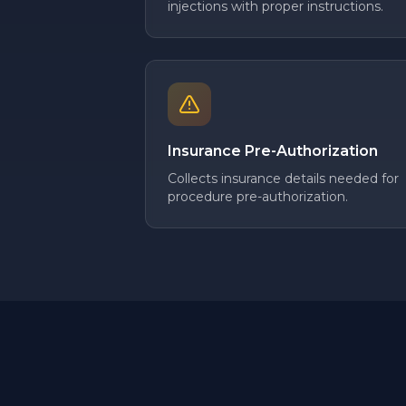
injections with proper instructions.
Insurance Pre-Authorization
Collects insurance details needed for
procedure pre-authorization.