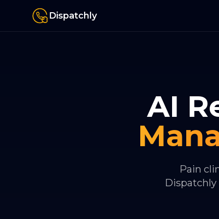
Dispatchly
AI R
Man
Pain cli
Dispatchly 