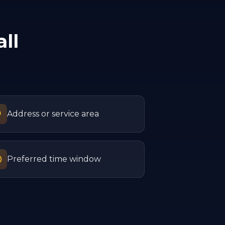
ll
Address or service area
Preferred time window