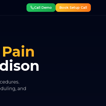
Call Demo
Book Setup Call
Pain
dison
ocedures.
eduling, and