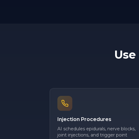
Use
Injection Procedures
AI schedules epidurals, nerve blocks,
joint injections, and trigger point