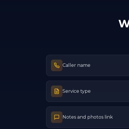
W
Caller name
Service type
Notes and photos link