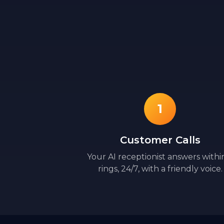
1
Customer Calls
Your AI receptionist answers withi
rings, 24/7, with a friendly voice.