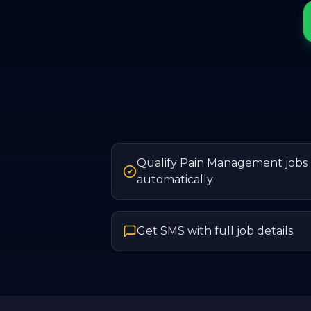
Qualify Pain Management jobs
automatically
Get SMS with full job details