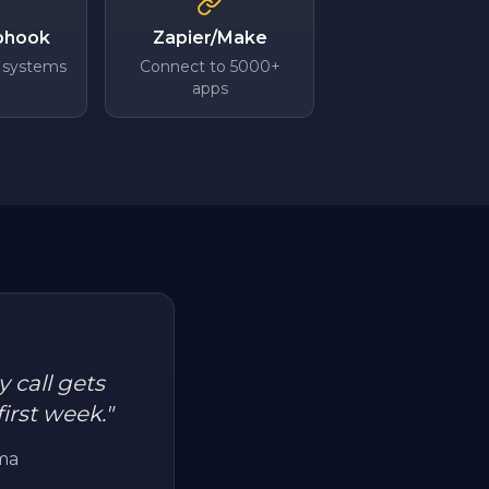
bhook
Zapier/Make
 systems
Connect to 5000+
apps
 call gets
irst week.
"
ma