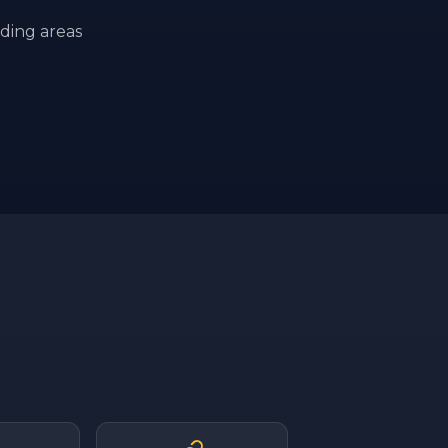
ding areas