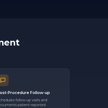
ment
ost-Procedure Follow-up
chedules follow-up visits and
ocuments patient-reported