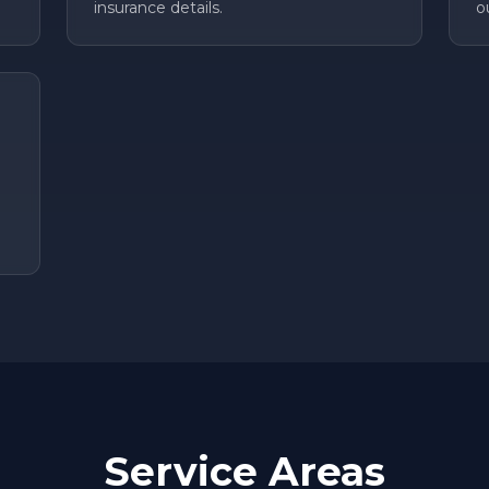
insurance details.
o
Service Areas