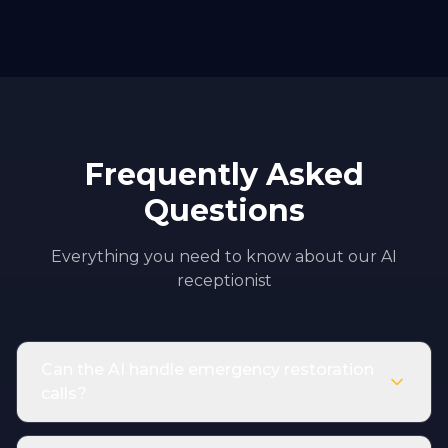
Frequently Asked
Questions
Everything you need to know about our AI
receptionist
Can the AI handle emergency restoration
calls?