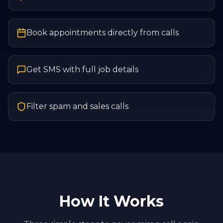
Book appointments directly from calls
Get SMS with full job details
Filter spam and sales calls
How It Works