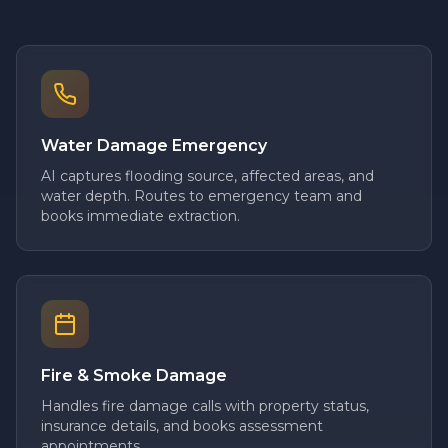
Water Damage Emergency
AI captures flooding source, affected areas, and
water depth. Routes to emergency team and
books immediate extraction.
Fire & Smoke Damage
Handles fire damage calls with property status,
insurance details, and books assessment
appointments.