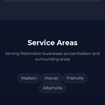
Service Areas
Serving
Restoration
businesses across
Madison
and
surrounding areas
Madison
Hoover
Prattville
Albertville