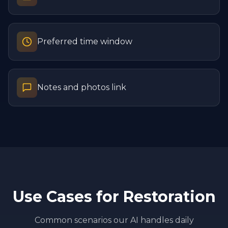
Preferred time window
Notes and photos link
Use Cases for
Restoration
Common scenarios our AI handles daily