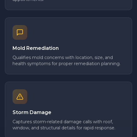
Mold Remediation
Qualifies mold concerns with location, size, and
health symptoms for proper remediation planning.
Storm Damage
Captures storm-related damage calls with roof,
window, and structural details for rapid response.