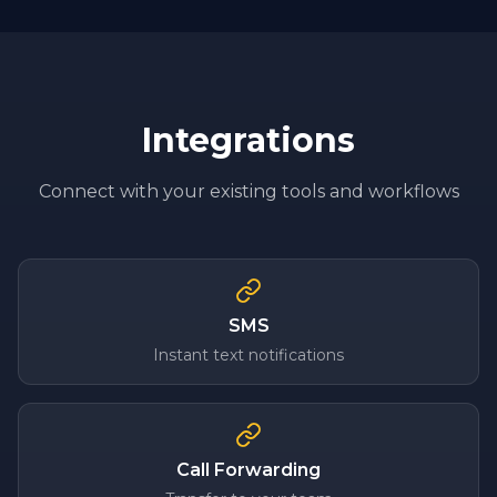
Integrations
Connect with your existing tools and workflows
SMS
Instant text notifications
Call Forwarding