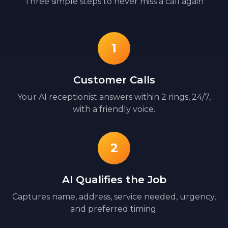
Three simple steps to never miss a call again
1
Customer Calls
Your AI receptionist answers within 2 rings, 24/7,
with a friendly voice.
2
AI Qualifies the Job
Captures name, address, service needed, urgency,
and preferred timing.