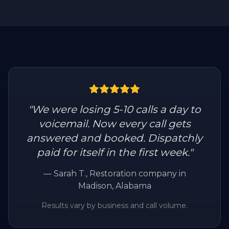
"
We were losing 5-10 calls a day to
voicemail. Now every call gets
answered and booked. Dispatchly
paid for itself in the first week.
"
—
Sarah T.
, Restoration company in
Madison, Alabama
Results vary by business and call volume.