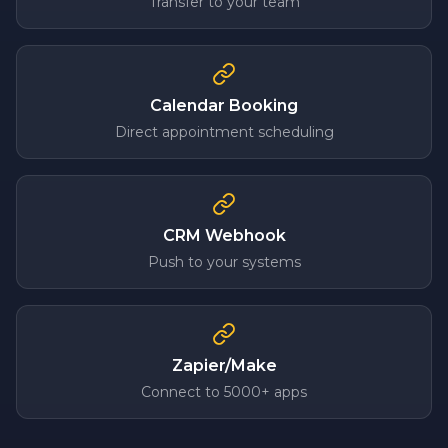
Transfer to your team
Calendar Booking
Direct appointment scheduling
CRM Webhook
Push to your systems
Zapier/Make
Connect to 5000+ apps