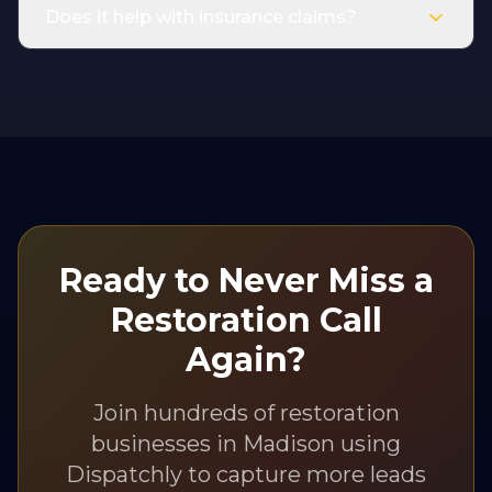
Does it help with insurance claims?
Ready to Never Miss a
Restoration
Call
Again?
Join hundreds of
restoration
businesses in
Madison
using
Dispatchly to capture more leads