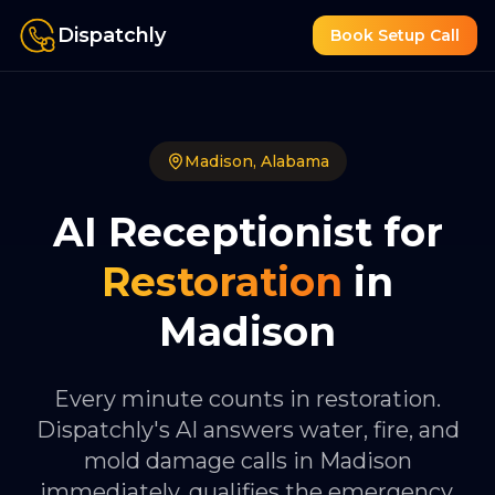
Dispatchly
Book Setup Call
Madison
,
Alabama
AI Receptionist for
Restoration
in
Madison
Every minute counts in restoration.
Dispatchly's AI answers water, fire, and
mold damage calls in Madison
immediately, qualifies the emergency,