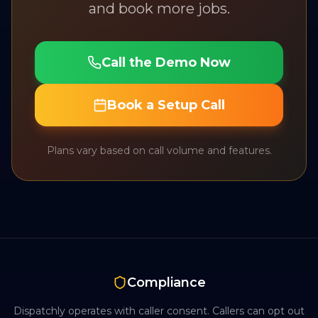
and book more jobs.
Call the Demo Now
Book a Setup Call
Plans vary based on call volume and features.
Compliance
Dispatchly operates with caller consent. Callers can opt out