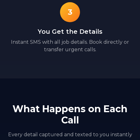
3
You Get the Details
Instant SMS with all job details. Book directly or
transfer urgent calls.
What Happens on Each
Call
Every detail captured and texted to you instantly