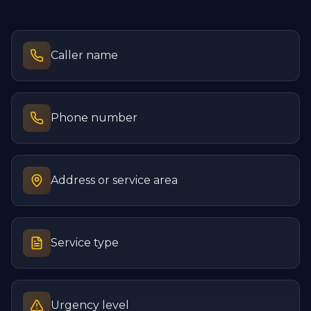
Caller name
Phone number
Address or service area
Service type
Urgency level