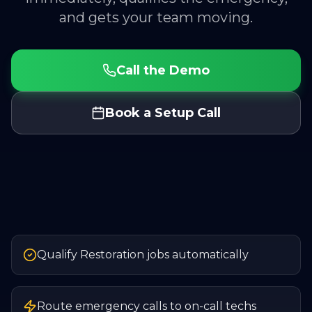
and gets your team moving.
Call the Demo
Book a Setup Call
Qualify Restoration jobs automatically
Route emergency calls to on-call techs