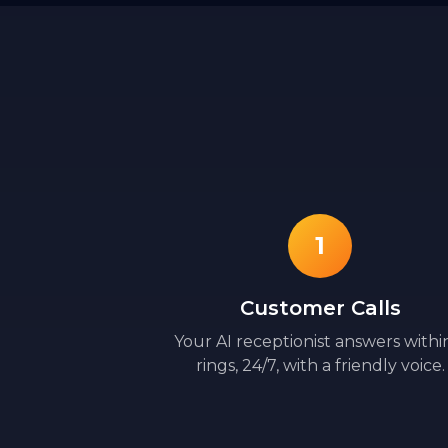
1
Customer Calls
Your AI receptionist answers withi
rings, 24/7, with a friendly voice.