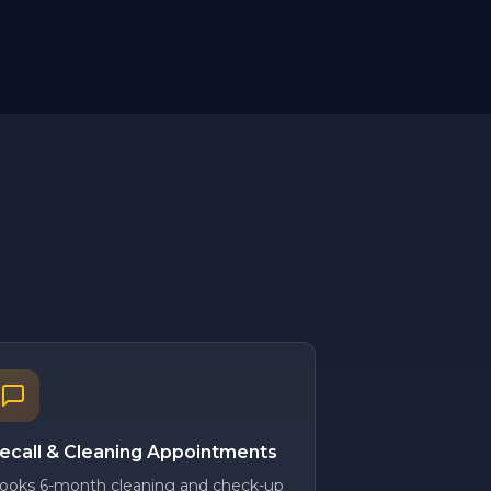
ecall & Cleaning Appointments
ooks 6-month cleaning and check-up