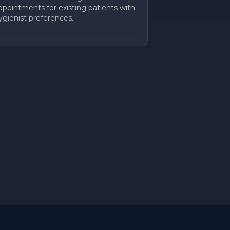
ppointments for existing patients with
ygienist preferences.