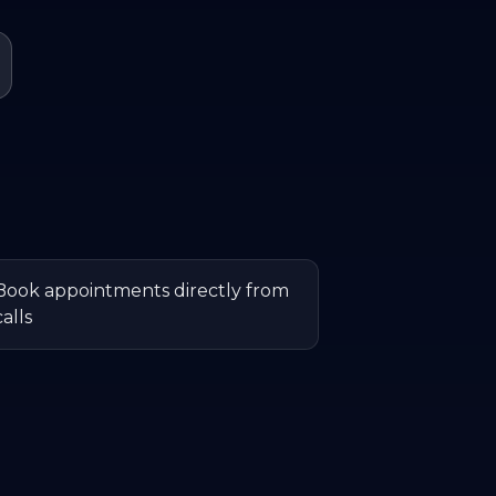
Book appointments directly from
calls