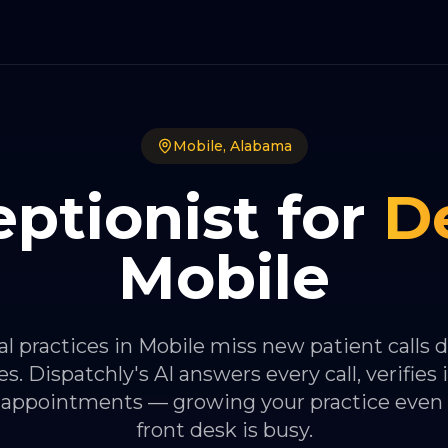
Mobile
,
Alabama
ptionist for
D
Mobile
l practices in Mobile miss new patient calls 
s. Dispatchly's AI answers every call, verifies 
 appointments — growing your practice even
front desk is busy.