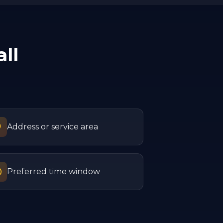
ll
Address or service area
Preferred time window