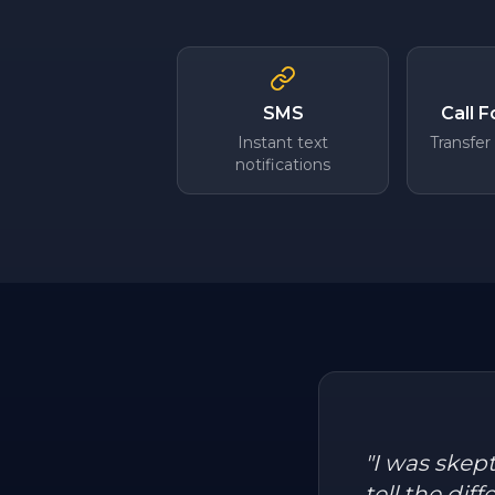
SMS
Call 
Instant text
Transfer
notifications
"
I was skep
tell the dif