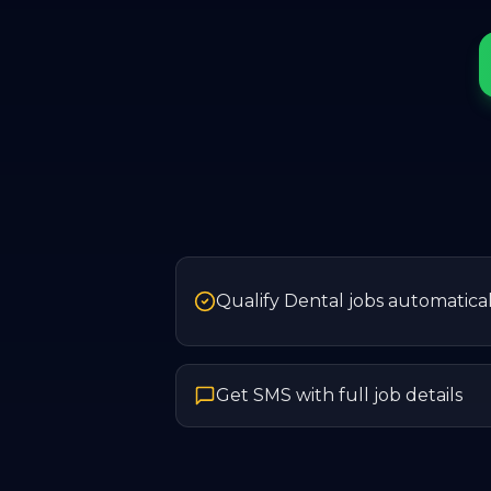
Qualify Dental jobs automatical
Get SMS with full job details