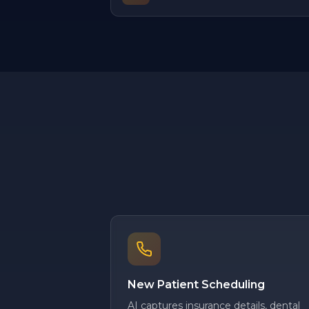
New Patient Scheduling
AI captures insurance details, dental