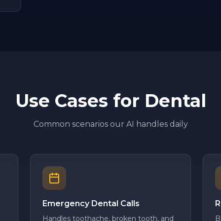
Use Cases for
Dental
Common scenarios our AI handles daily
Emergency Dental Calls
R
Handles toothache, broken tooth, and
B