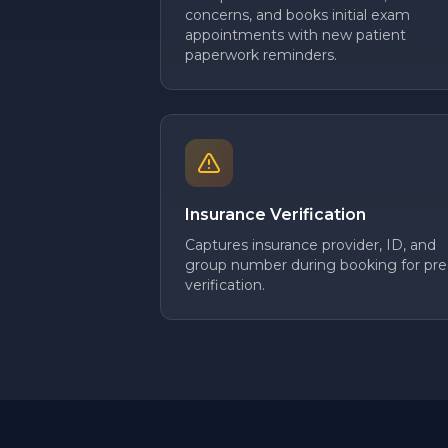
concerns, and books initial exam
appointments with new patient
paperwork reminders.
Insurance Verification
Captures insurance provider, ID, and
group number during booking for pre
verification.