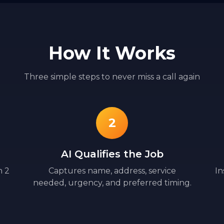
How It Works
Three simple steps to never miss a call again
2
AI Qualifies the Job
n 2
Captures name, address, service
In
needed, urgency, and preferred timing.