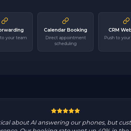
Forwarding
Calendar Booking
CRM We
 to your team
Direct appointment
Push to your
scheduling
tical about AI answering our phones, but cus
ference. Our booking rate went up 40% in the 