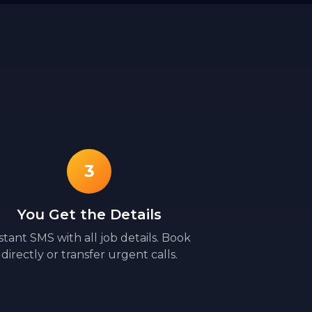
3
You Get the Details
stant SMS with all job details. Book
directly or transfer urgent calls.