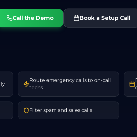
Call the Demo
Book a Setup Call
Route emergency calls to on-call
ly
techs
Filter spam and sales calls