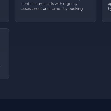
dental trauma calls with urgency
a
assessment and same-day booking.
h
-