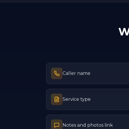
W
Caller name
Service type
Notes and photos link