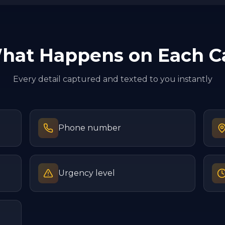
hat Happens on Each Ca
Every detail captured and texted to you instantly
Phone number
Urgency level