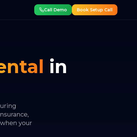
Call Demo
Book Setup Call
ental
in
during
insurance,
 when your