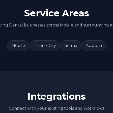
Service Areas
ving
Dental
businesses across
Mobile
and surrounding a
Mobile
Phenix City
Selma
Auburn
Integrations
Connect with your existing tools and workflows