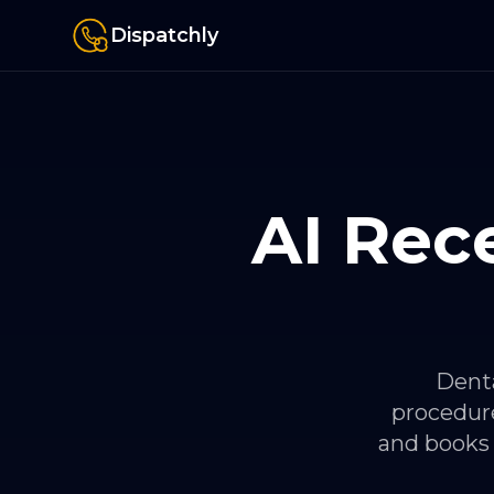
Dispatchly
AI Rece
Denta
procedure
and books