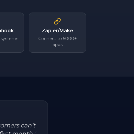
bhook
Zapier/Make
 systems
Connect to 5000+
apps
tomers can't
first month.
"