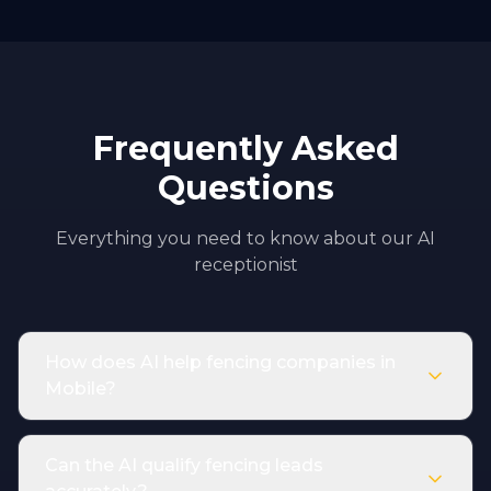
Frequently Asked
Questions
Everything you need to know about our AI
receptionist
How does AI help fencing companies in
Mobile?
Can the AI qualify fencing leads