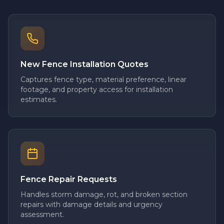
New Fence Installation Quotes
Captures fence type, material preference, linear
footage, and property access for installation
estimates.
Fence Repair Requests
Handles storm damage, rot, and broken section
repairs with damage details and urgency
assessment.