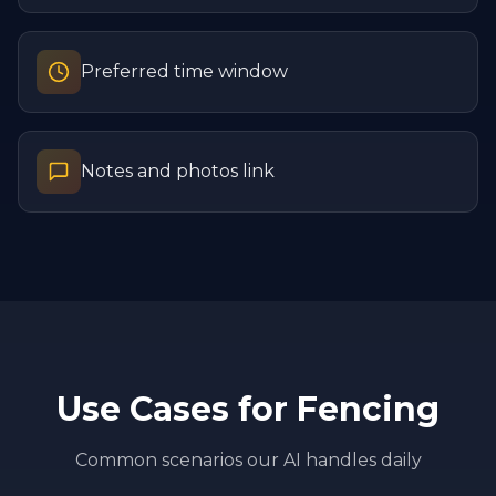
Preferred time window
Notes and photos link
Use Cases for
Fencing
Common scenarios our AI handles daily