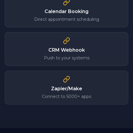
Calendar Booking
Direct appointment scheduling
CRM Webhook
Push to your systems
Zapier/Make
Connect to 5000+ apps