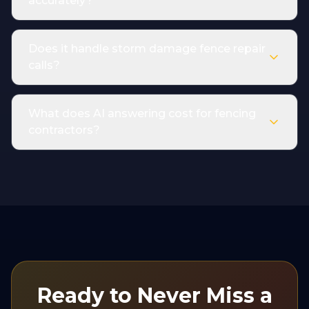
accurately?
Does it handle storm damage fence repair
calls?
What does AI answering cost for fencing
contractors?
Ready to Never Miss a