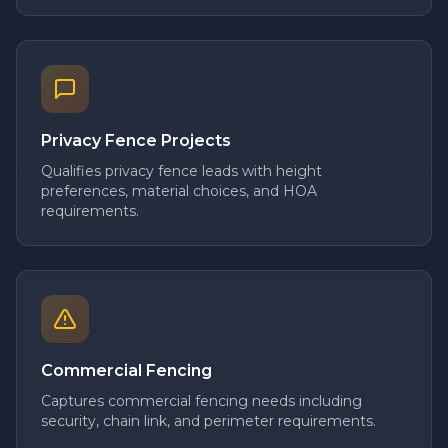
Privacy Fence Projects
Qualifies privacy fence leads with height
preferences, material choices, and HOA
requirements.
Commercial Fencing
Captures commercial fencing needs including
security, chain link, and perimeter requirements.