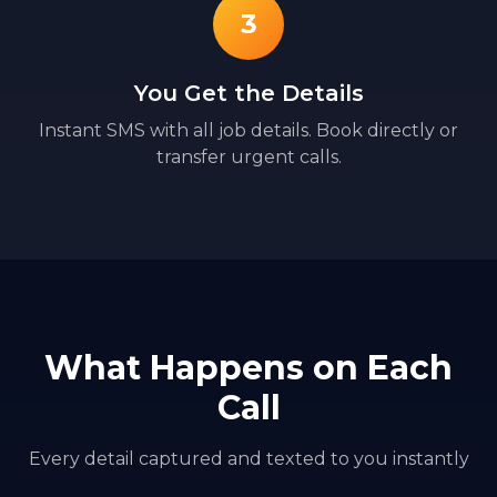
3
You Get the Details
Instant SMS with all job details. Book directly or
transfer urgent calls.
What Happens on Each
Call
Every detail captured and texted to you instantly