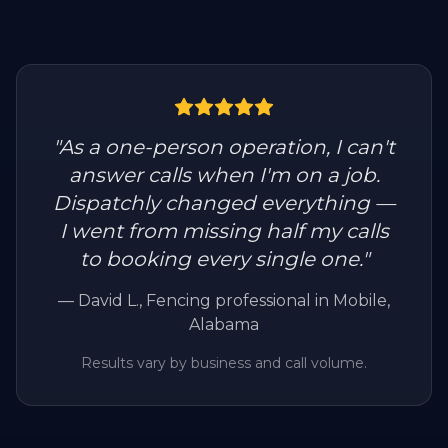
"
As a one-person operation, I can't
answer calls when I'm on a job.
Dispatchly changed everything —
I went from missing half my calls
to booking every single one.
"
—
David L.
, Fencing professional in Mobile,
Alabama
Results vary by business and call volume.