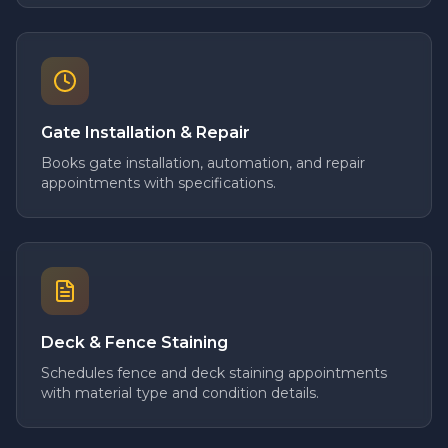
Gate Installation & Repair
Books gate installation, automation, and repair
appointments with specifications.
Deck & Fence Staining
Schedules fence and deck staining appointments
with material type and condition details.