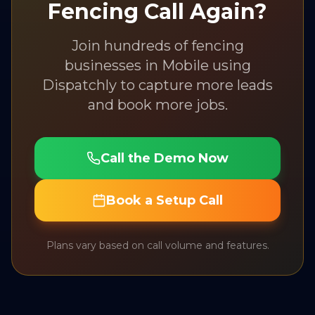
Fencing
Call Again?
Join hundreds of
fencing
businesses in
Mobile
using
Dispatchly to capture more leads
and book more jobs.
Call the Demo Now
Book a Setup Call
Plans vary based on call volume and features.