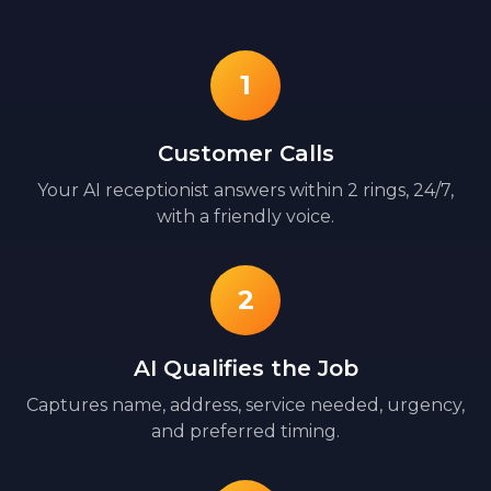
1
Customer Calls
Your AI receptionist answers within 2 rings, 24/7,
with a friendly voice.
2
AI Qualifies the Job
Captures name, address, service needed, urgency,
and preferred timing.