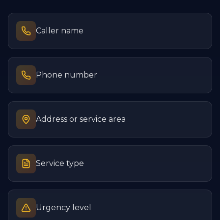
Caller name
Phone number
Address or service area
Service type
Urgency level