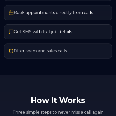
Book appointments directly from calls
Get SMS with full job details
Filter spam and sales calls
How It Works
Three simple steps to never miss a call again