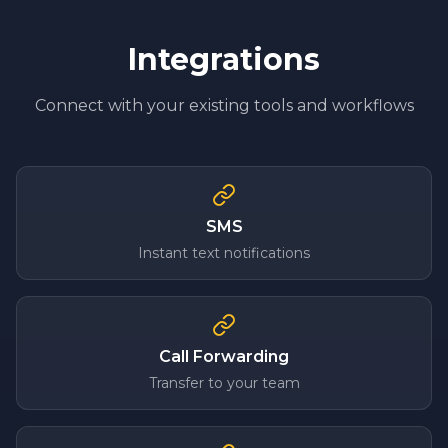
Integrations
Connect with your existing tools and workflows
SMS
Instant text notifications
Call Forwarding
Transfer to your team