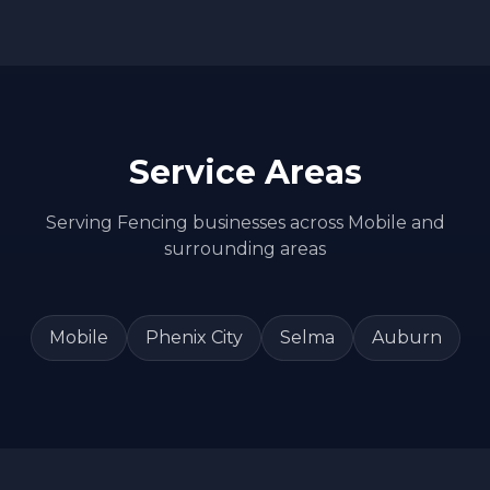
Service Areas
Serving
Fencing
businesses across
Mobile
and
surrounding areas
Mobile
Phenix City
Selma
Auburn