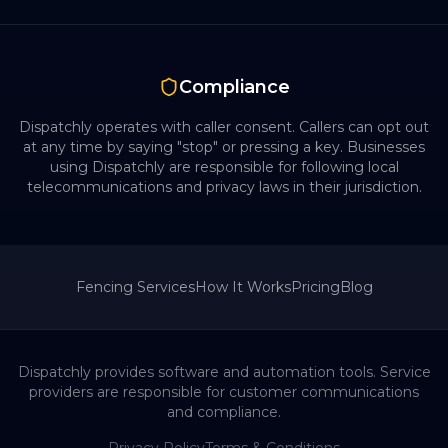
Compliance
Dispatchly operates with caller consent. Callers can opt out
at any time by saying "stop" or pressing a key. Businesses
using Dispatchly are responsible for following local
telecommunications and privacy laws in their jurisdiction.
Fencing
Services
How It Works
Pricing
Blog
Dispatchly provides software and automation tools. Service
providers are responsible for customer communications
and compliance.