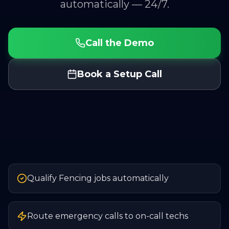
automatically — 24/7.
Call the Demo
Book a Setup Call
Qualify Fencing jobs automatically
Route emergency calls to on-call techs