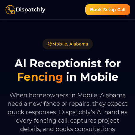
Dispatchly
Book Setup Call
Mobile
,
Alabama
AI Receptionist for
Fencing
in
Mobile
When homeowners in Mobile, Alabama
need a new fence or repairs, they expect
quick responses. Dispatchly's AI handles
every fencing call, captures project
details, and books consultations