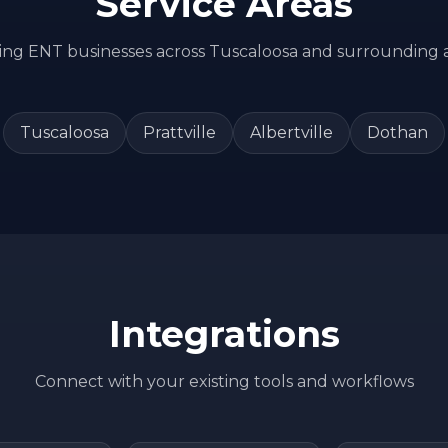
Service Areas
ving
ENT
businesses across
Tuscaloosa
and surrounding 
Tuscaloosa
Prattville
Albertville
Dothan
Integrations
Connect with your existing tools and workflows