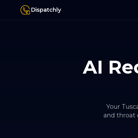
Dispatchly
AI Re
Your Tusca
and throat 