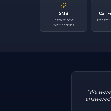
SMS
Call 
Instant text
Transfer
notifications
"
We were l
answered a