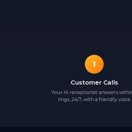
1
Customer Calls
Your AI receptionist answers withi
rings, 24/7, with a friendly voice.