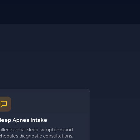
leep Apnea Intake
ollects initial sleep symptoms and
chedules diagnostic consultations.