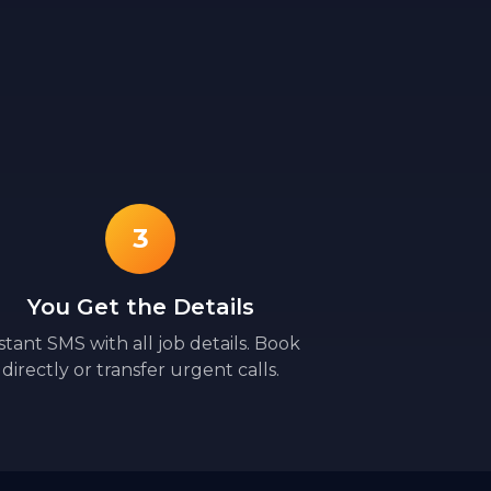
3
You Get the Details
stant SMS with all job details. Book
directly or transfer urgent calls.