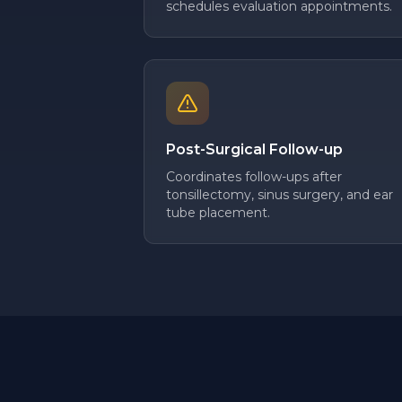
schedules evaluation appointments.
Post-Surgical Follow-up
Coordinates follow-ups after
tonsillectomy, sinus surgery, and ear
tube placement.