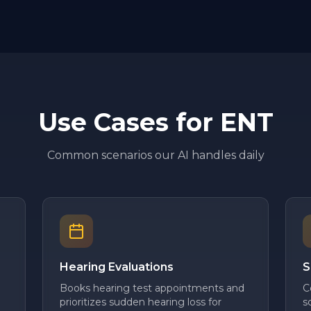
Use Cases for
ENT
Common scenarios our AI handles daily
Hearing Evaluations
S
Books hearing test appointments and
C
prioritizes sudden hearing loss for
s