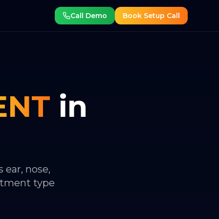
Call Demo
Book Setup Call
ENT
in
 ear, nose,
ntment type