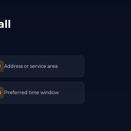
ll
Address or service area
Preferred time window