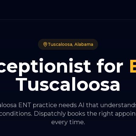
Tuscaloosa
,
Alabama
ceptionist for
Tuscaloosa
loosa ENT practice needs AI that understands
conditions. Dispatchly books the right appoi
every time.