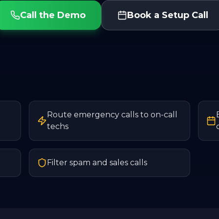
Call the Demo
Book a Setup Call
Route emergency calls to on-call
techs
Filter spam and sales calls