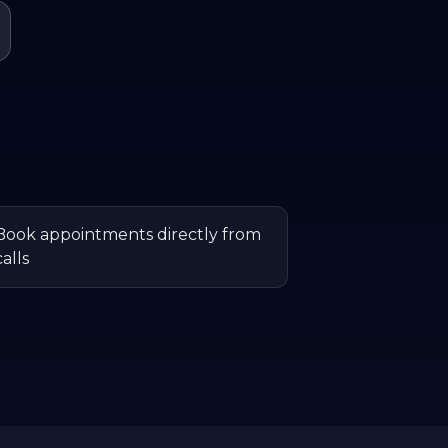
Book appointments directly from
calls