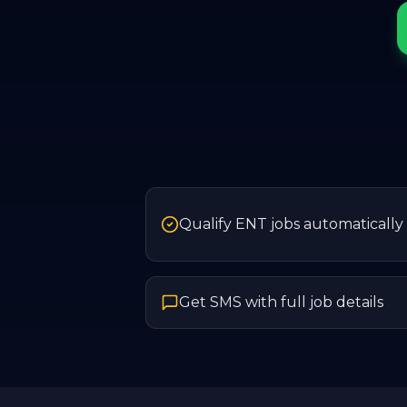
Qualify ENT jobs automatically
Get SMS with full job details