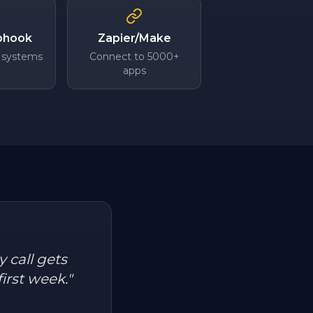
bhook
Zapier/Make
 systems
Connect to 5000+
apps
 call gets
irst week.
"