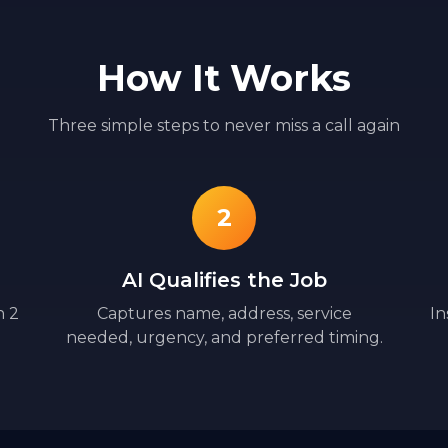
How It Works
Three simple steps to never miss a call again
2
AI Qualifies the Job
n 2
Captures name, address, service
In
needed, urgency, and preferred timing.