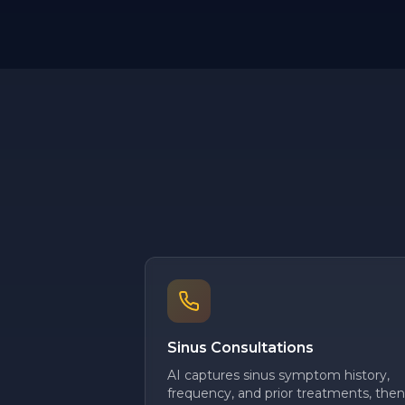
Sinus Consultations
AI captures sinus symptom history,
frequency, and prior treatments, then