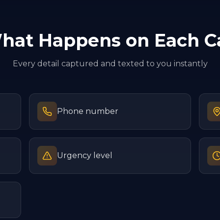
hat Happens on Each Ca
Every detail captured and texted to you instantly
Phone number
Urgency level