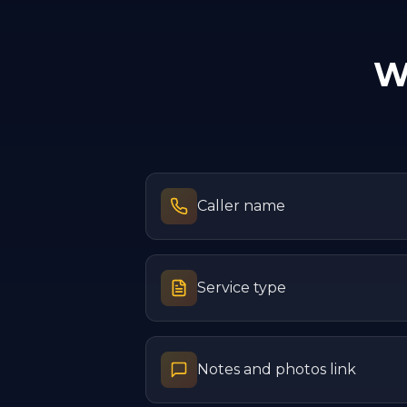
W
Caller name
Service type
Notes and photos link