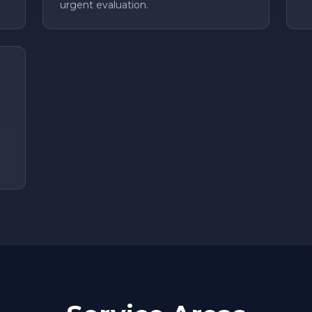
urgent evaluation.