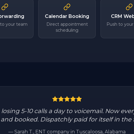
Forwarding
Calendar Booking
CRM We
 to your team
Direct appointment
Push to your
scheduling
osing 5-10 calls a day to voicemail. Now every
nd booked. Dispatchly paid for itself in the f
—
Sarah T.
, ENT company in Tuscaloosa, Alabama